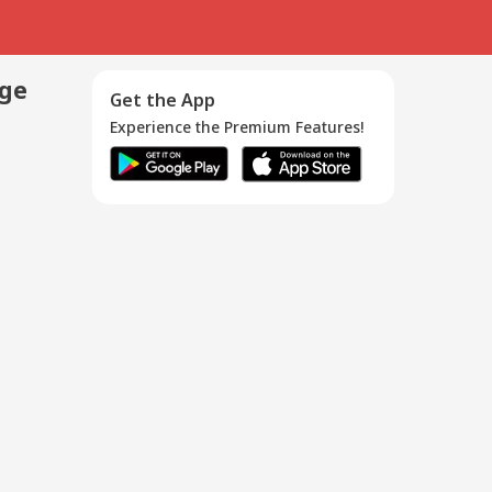
age
Get the App
Experience the Premium Features!