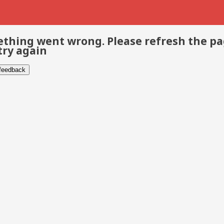
thing went wrong. Please refresh the p
try again
 feedback