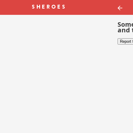
Some
and 
Report