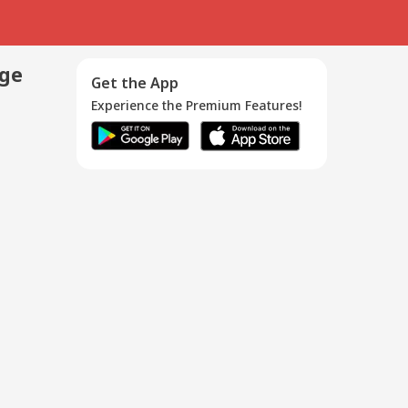
age
Get the App
Experience the Premium Features!