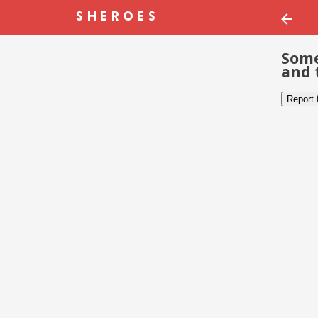
Some
and 
Report