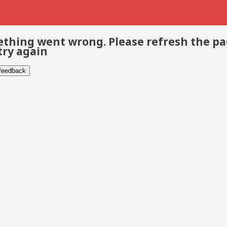
thing went wrong. Please refresh the p
try again
 feedback