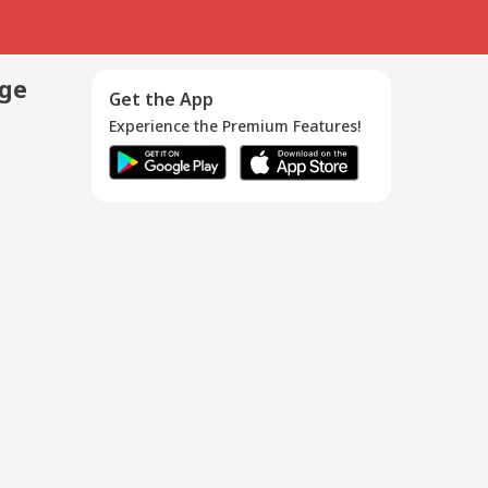
age
Get the App
Experience the Premium Features!