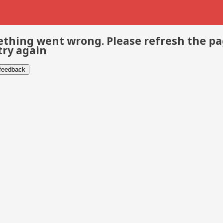
thing went wrong. Please refresh the p
try again
 feedback