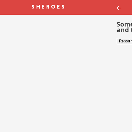
Some
and 
Report