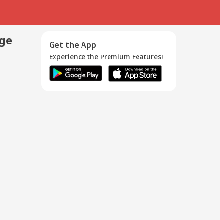
age
Get the App
Experience the Premium Features!