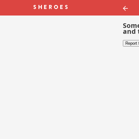
Some
and 
Report