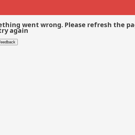
thing went wrong. Please refresh the p
try again
 feedback