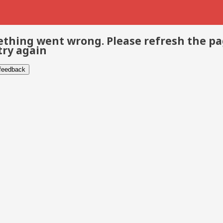
thing went wrong. Please refresh the p
try again
 feedback