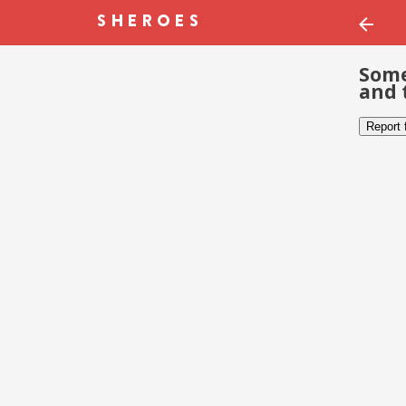
Some
and 
Report