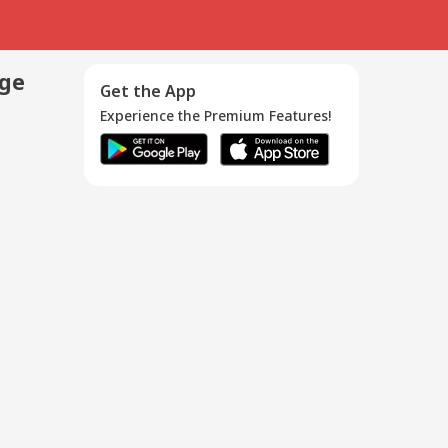
age
Get the App
Experience the Premium Features!