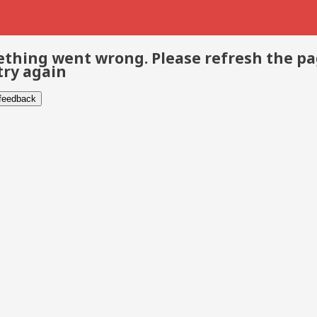
thing went wrong. Please refresh the p
try again
 feedback