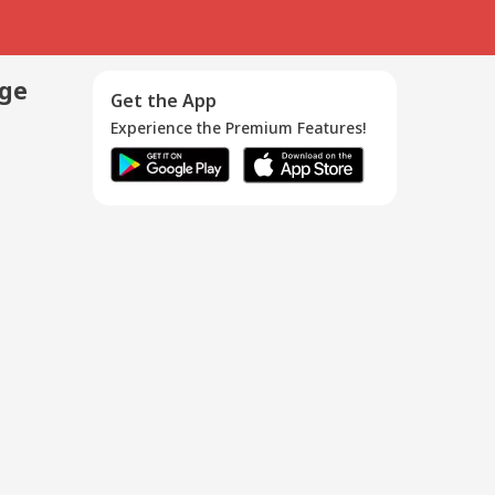
age
Get the App
Experience the Premium Features!