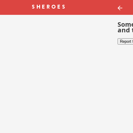
Some
and 
Report