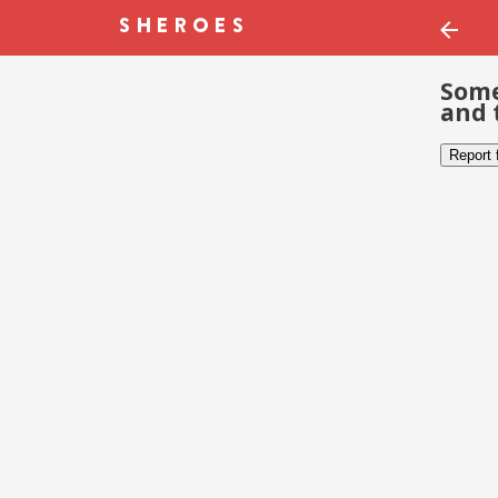
Some
and 
Report