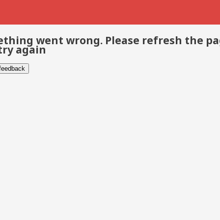
thing went wrong. Please refresh the p
try again
 feedback