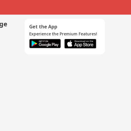
age
Get the App
Experience the Premium Features!