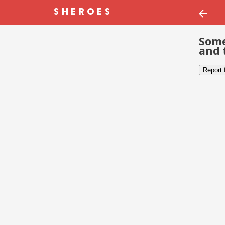
Some
and 
Report