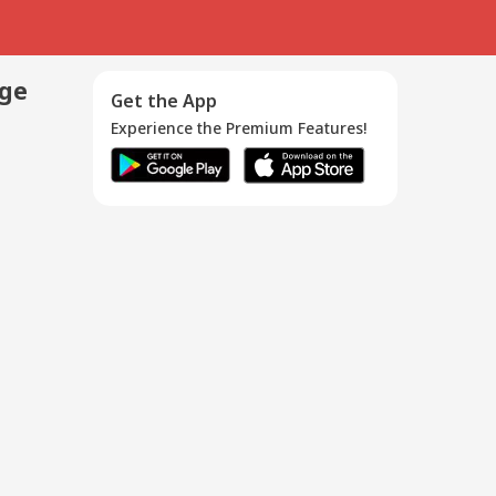
age
Get the App
Experience the Premium Features!