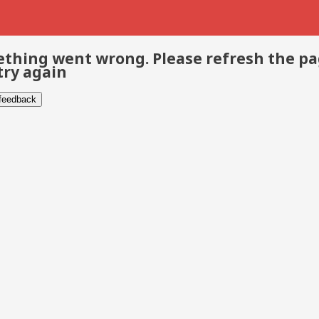
thing went wrong. Please refresh the p
try again
 feedback