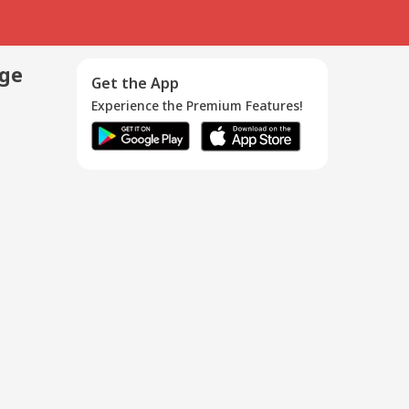
age
Get the App
Experience the Premium Features!