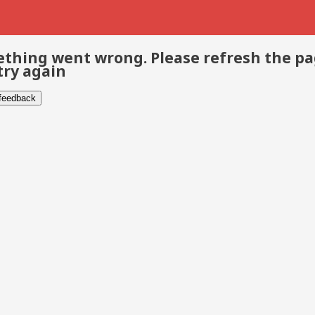
thing went wrong. Please refresh the p
try again
 feedback