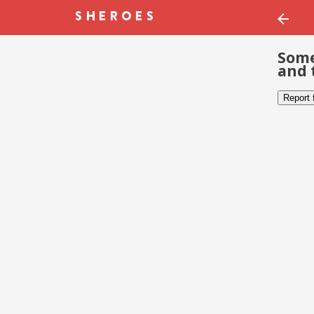
Some
and 
Report