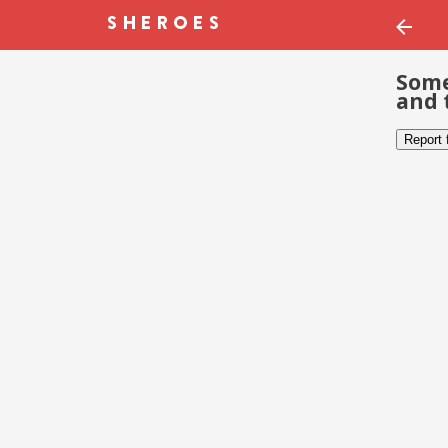
Some
and 
Report