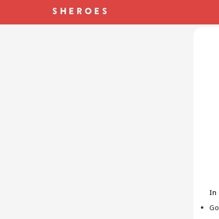
In
Go