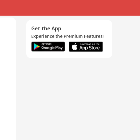
Get the App
Experience the Premium Features!