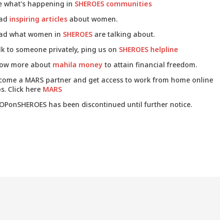
e what's happening in
SHEROES communities
ad
inspiring articles
about women.
ad what women in
SHEROES
are talking about.
lk to someone privately, ping us on
SHEROES helpline
ow more about
mahila money
to attain financial freedom.
come a MARS partner and get access to work from home online
s. Click here
MARS
OPonSHEROES has been discontinued until further notice.