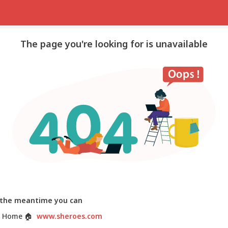
The page you're looking for is unavailable
 the meantime you can
 Home
🏠
www.sheroes.com