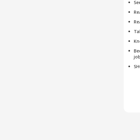
Se
Re
Re
Ta
Kn
Be
job
SH