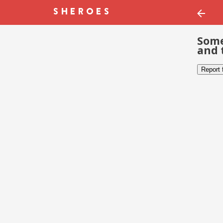
Some
and 
Report