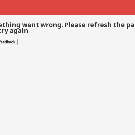
thing went wrong. Please refresh the p
try again
 feedback