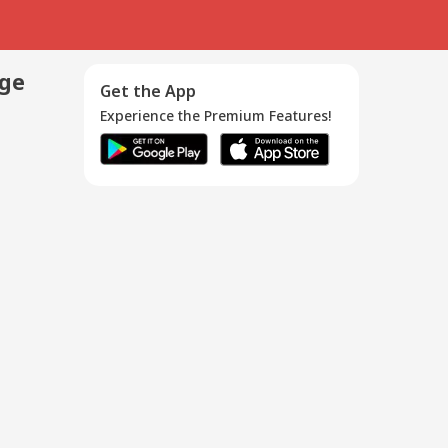
age
Get the App
Experience the Premium Features!