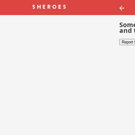
Some
and 
Report