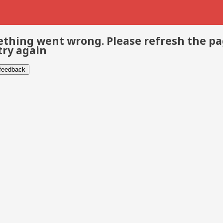
thing went wrong. Please refresh the p
try again
 feedback