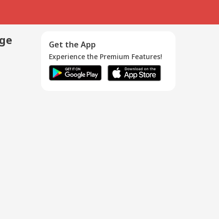
age
Get the App
Experience the Premium Features!