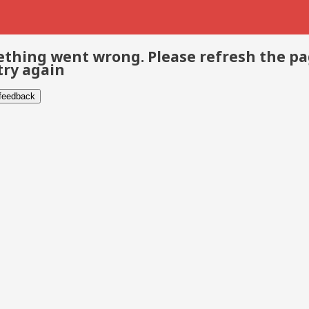
thing went wrong. Please refresh the p
try again
 feedback