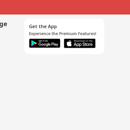
age
Get the App
Experience the Premium Features!