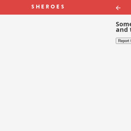
Some
and 
Report