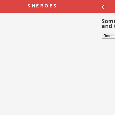
Some
and 
Report