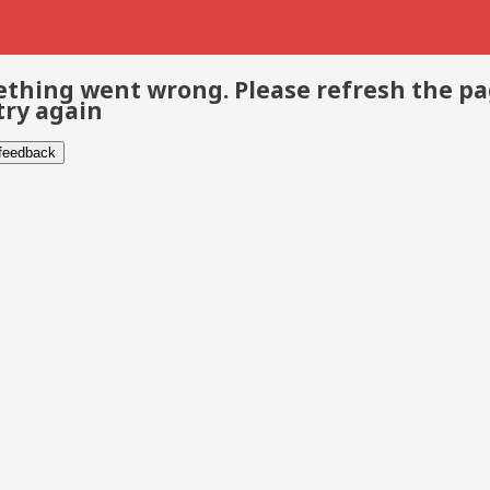
thing went wrong. Please refresh the p
try again
 feedback