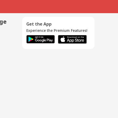
age
Get the App
Experience the Premium Features!