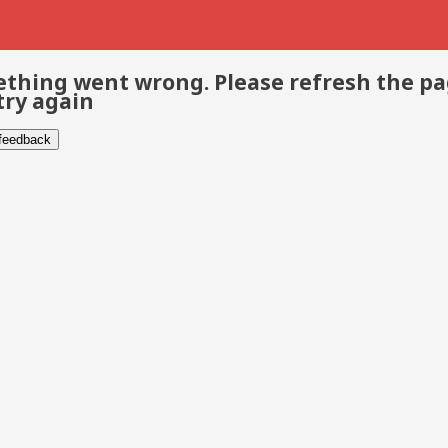
thing went wrong. Please refresh the p
try again
 feedback