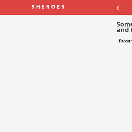
Some
and 
Report