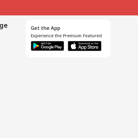
age
Get the App
Experience the Premium Features!