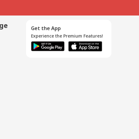
age
Get the App
Experience the Premium Features!