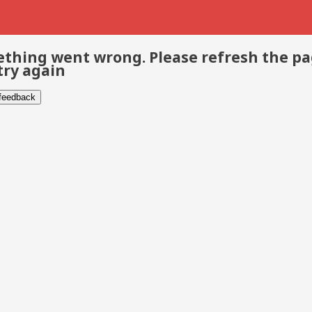
thing went wrong. Please refresh the p
try again
 feedback