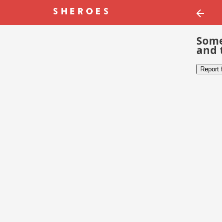
Some
and 
Report