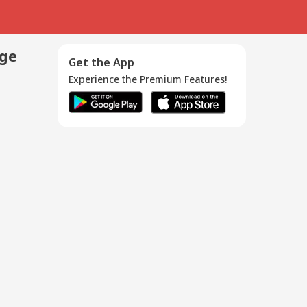
age
Get the App
Experience the Premium Features!