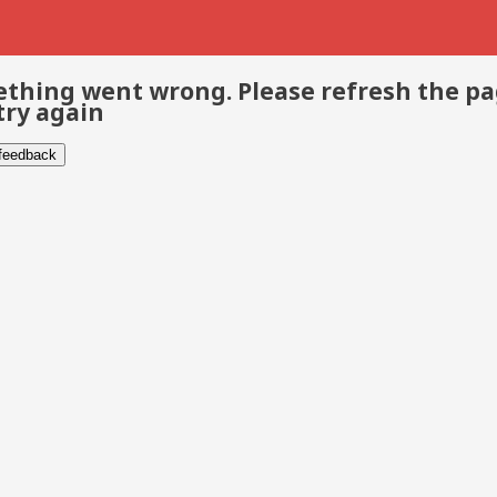
thing went wrong. Please refresh the p
try again
 feedback