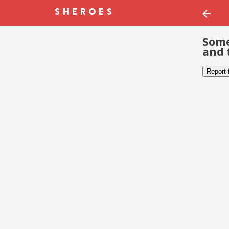
Some
and 
Report