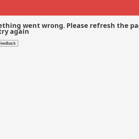
thing went wrong. Please refresh the p
try again
 feedback