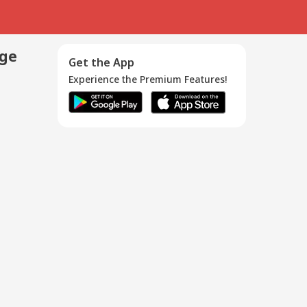
age
Get the App
Experience the Premium Features!