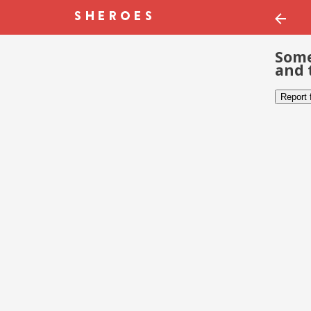
Some
and 
Report