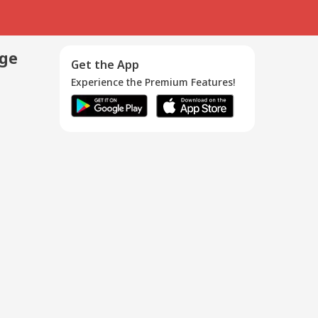
age
Get the App
Experience the Premium Features!