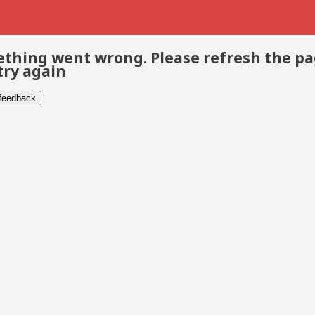
thing went wrong. Please refresh the p
try again
 feedback