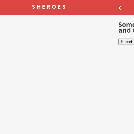
Some
and 
Report