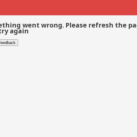
thing went wrong. Please refresh the p
try again
 feedback