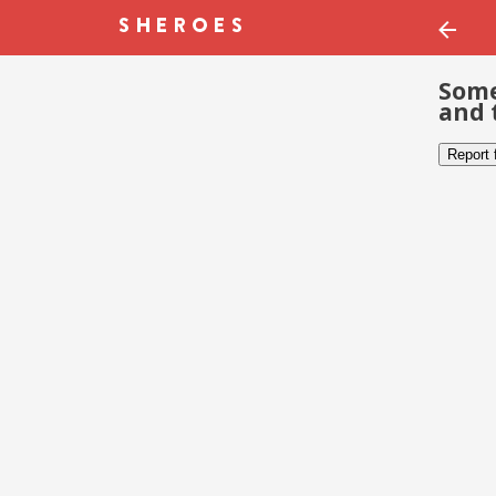
Some
and 
Report