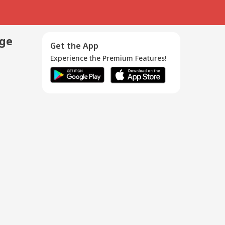
age
Get the App
Experience the Premium Features!