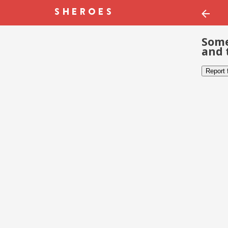
Some
and 
Report