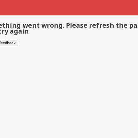
thing went wrong. Please refresh the p
try again
 feedback