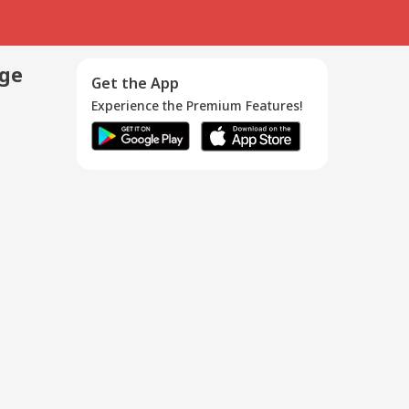
age
Get the App
Experience the Premium Features!