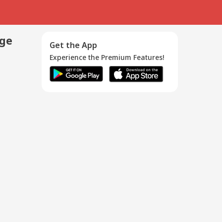
age
Get the App
Experience the Premium Features!