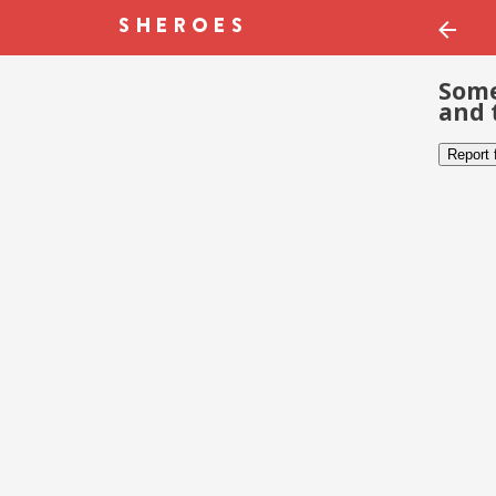
Some
and 
Report