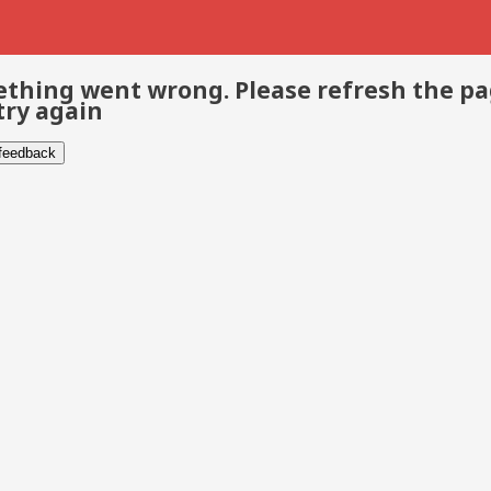
thing went wrong. Please refresh the p
try again
 feedback