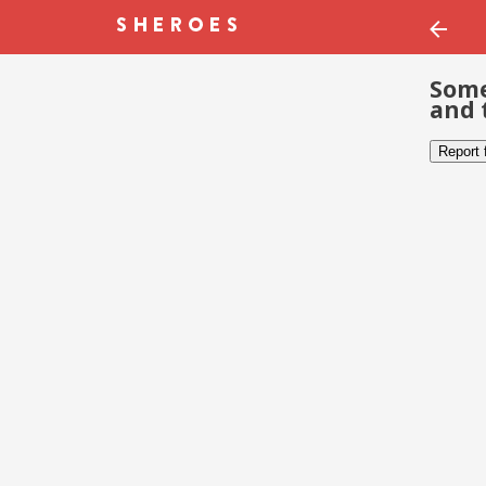
Some
and 
Report