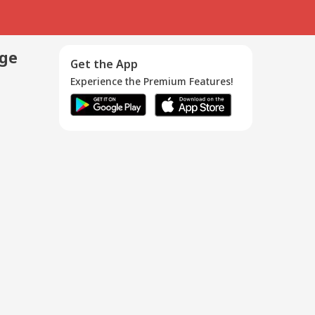
age
Get the App
Experience the Premium Features!