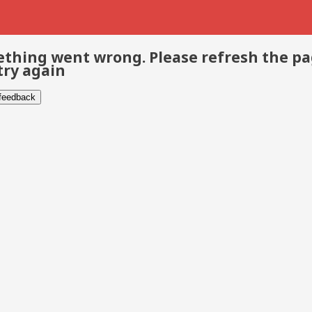
thing went wrong. Please refresh the p
try again
 feedback