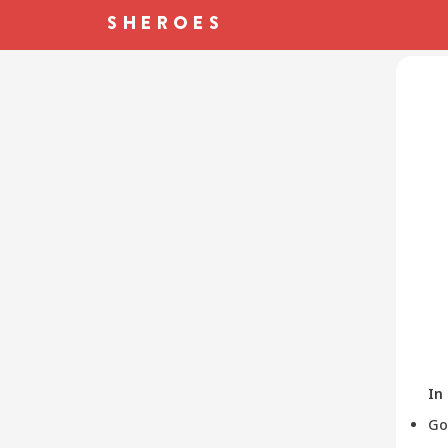
In
Go