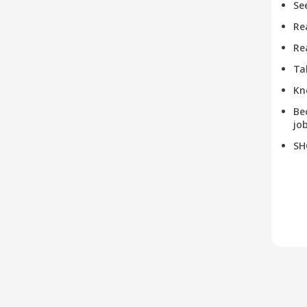
Se
Re
Re
Ta
Kn
Be
job
SH