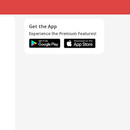
Get the App
Experience the Premium Features!