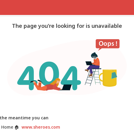
The page you're looking for is unavailable
 the meantime you can
 Home
🏠
www.sheroes.com