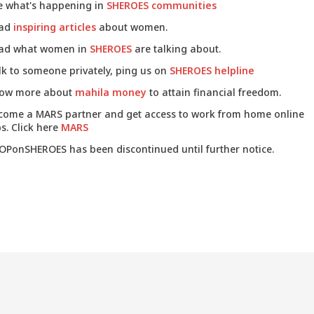
e what's happening in
SHEROES communities
ad
inspiring articles
about women.
ad what women in
SHEROES
are talking about.
lk to someone privately, ping us on
SHEROES helpline
ow more about
mahila money
to attain financial freedom.
come a MARS partner and get access to work from home online
s. Click here
MARS
OPonSHEROES has been discontinued until further notice.