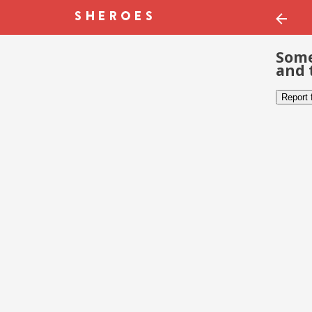
Some
and 
Report