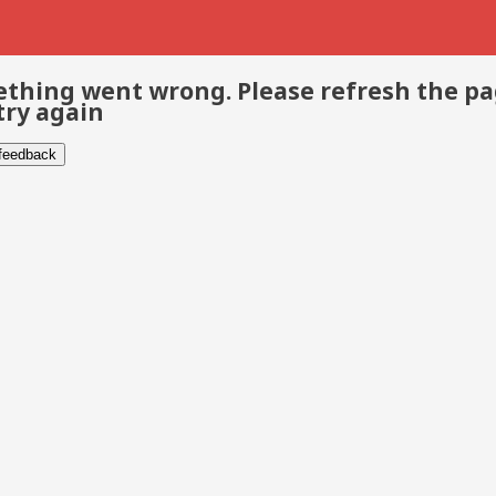
thing went wrong. Please refresh the p
try again
 feedback