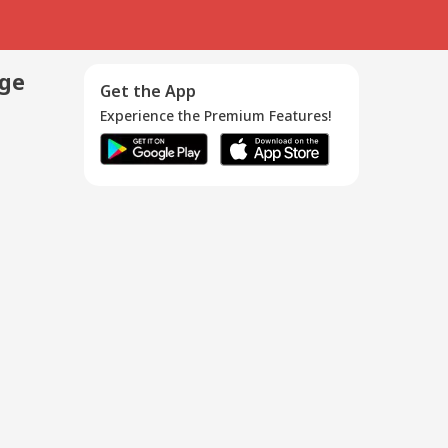
age
Get the App
Experience the Premium Features!