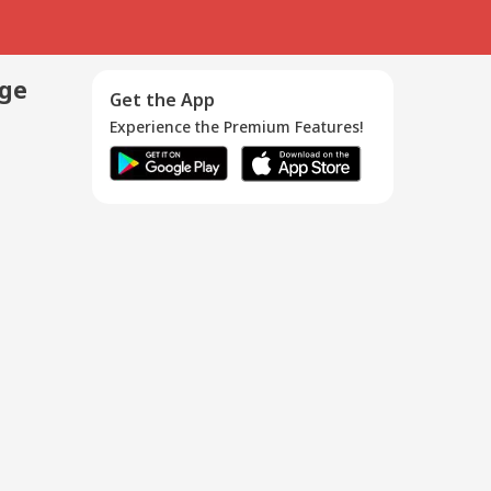
age
Get the App
Experience the Premium Features!