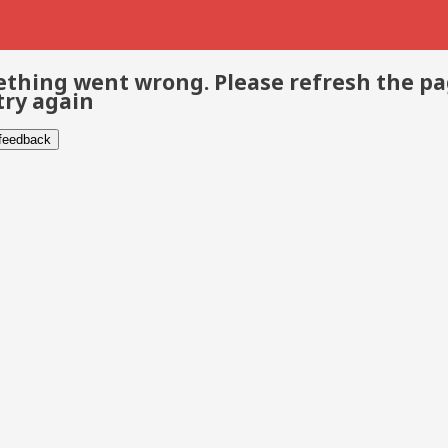
thing went wrong. Please refresh the p
try again
 feedback