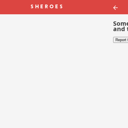
Some
and 
Report