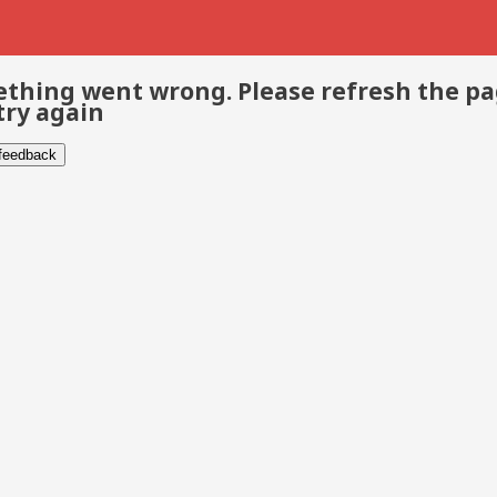
thing went wrong. Please refresh the p
try again
 feedback