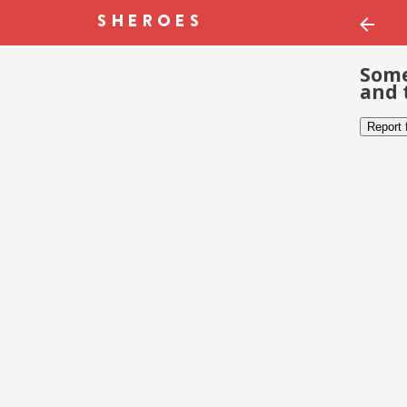
Some
and 
Report