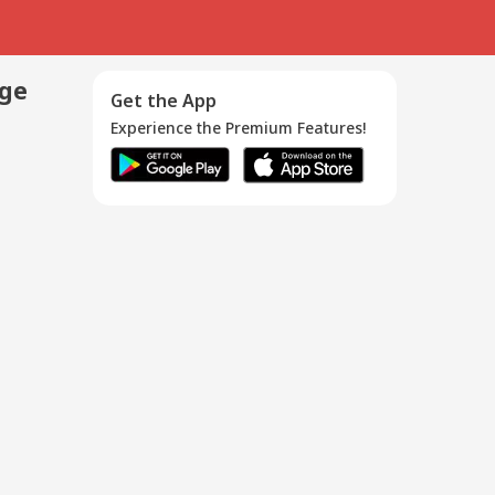
age
Get the App
Experience the Premium Features!