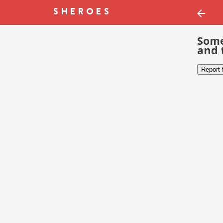
Some
and 
Report