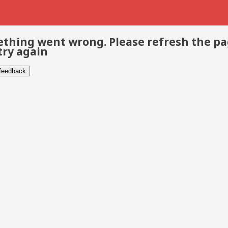
thing went wrong. Please refresh the p
try again
 feedback