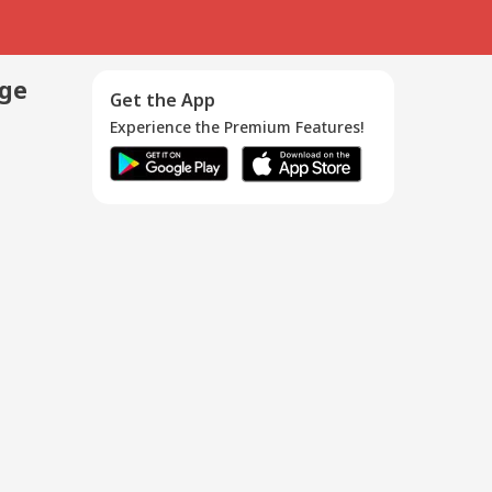
age
Get the App
Experience the Premium Features!