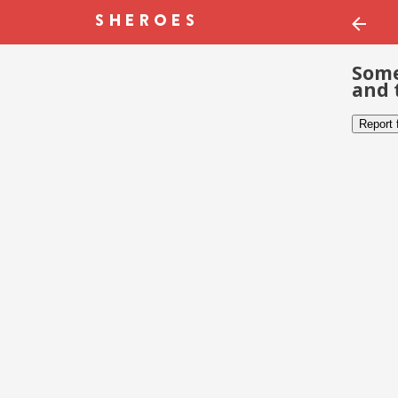
Some
and 
Report