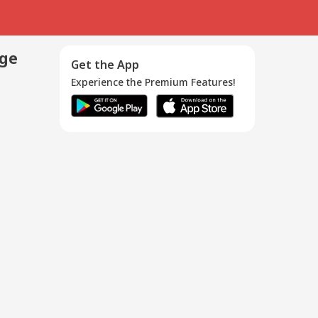
age
Get the App
Experience the Premium Features!