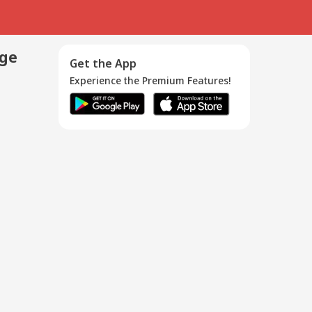
age
Get the App
Experience the Premium Features!