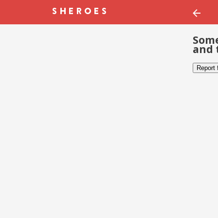
Some
and 
Report