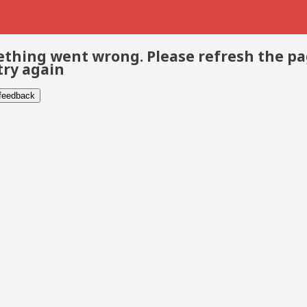
thing went wrong. Please refresh the p
try again
 feedback