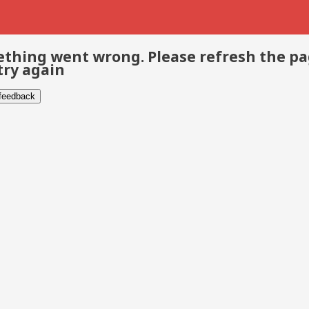
thing went wrong. Please refresh the p
try again
 feedback