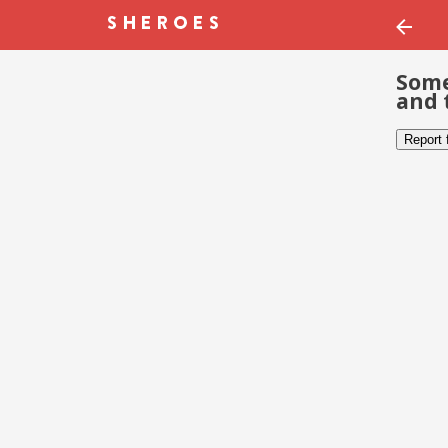
Some
and 
Report