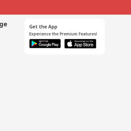
age
Get the App
Experience the Premium Features!