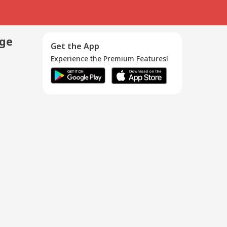
age
Get the App
Experience the Premium Features!