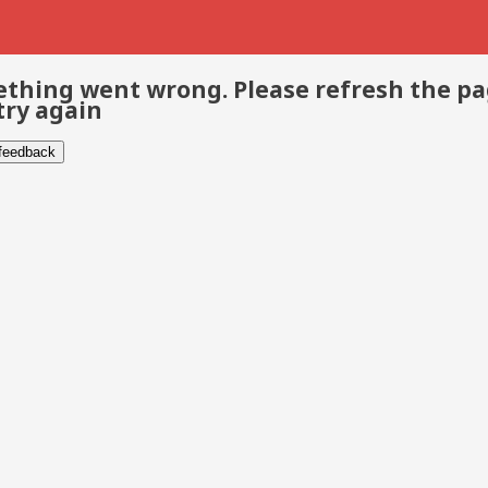
thing went wrong. Please refresh the p
try again
 feedback