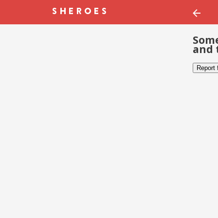
Some
and 
Report