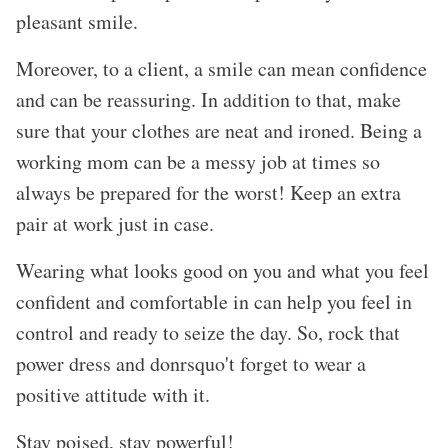
pleasant smile.
Moreover, to a client, a smile can mean confidence
and can be reassuring. In addition to that, make
sure that your clothes are neat and ironed. Being a
working mom can be a messy job at times so
always be prepared for the worst! Keep an extra
pair at work just in case.
Wearing what looks good on you and what you feel
confident and comfortable in can help you feel in
control and ready to seize the day. So, rock that
power dress and donrsquo't forget to wear a
positive attitude with it.
Stay poised, stay powerful!