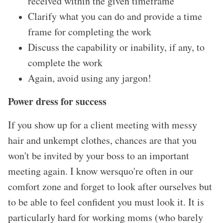
received within the given timeframe
Clarify what you can do and provide a time
frame for completing the work
Discuss the capability or inability, if any, to
complete the work
Again, avoid using any jargon!
Power dress for success
If you show up for a client meeting with messy
hair and unkempt clothes, chances are that you
won
't be invited by your boss to an important
meeting again. I know wersquo're often in our
comfort zone and forget to look after ourselves but
to be able to feel confident you must look it. It is
particularly hard for working moms (who barely