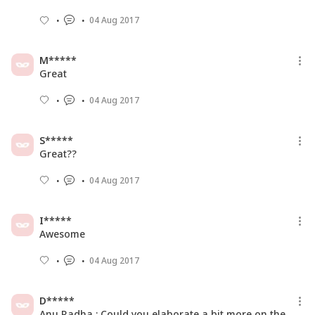
04 Aug 2017
M*****
Great
04 Aug 2017
S*****
Great??
04 Aug 2017
I*****
Awesome
04 Aug 2017
D*****
Anu Radha : Could you elaborate a bit more on the