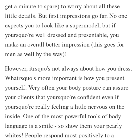
get a minute to spare) to worry about all these
little details. But first impressions go far. No one
expects you to look like a supermodel, but if
yoursquo're well dressed and presentable, you
make an overall better impression (this goes for
men as well by the way)!
However, itrsquo's not always about how you dress.
Whatrsquo's more important is how you present
yourself. Very often your body posture can assure
your clients that yoursquo're confident even if
yoursquo're really feeling a little nervous on the
inside. One of the most powerful tools of body
language is a smile - so show them your pearly
whites! People respond most positively to a