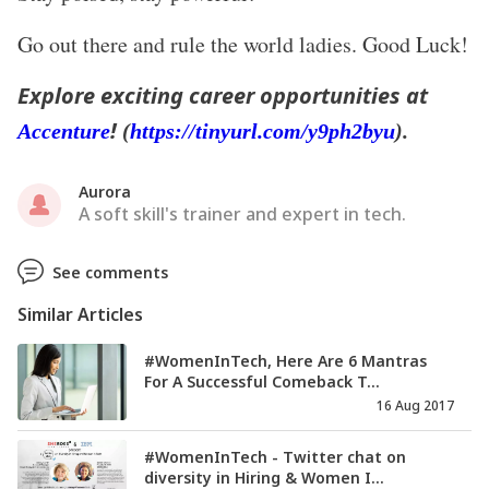
Go out there and rule the world ladies. Good Luck!
Explore exciting career opportunities at
!
Accenture
(
https://tinyurl.com/y9ph2byu
).
Aurora
A soft skill's trainer and expert in tech.
See comments
Similar Articles
#WomenInTech, Here Are 6 Mantras
For A Successful Comeback T...
16 Aug 2017
#WomenInTech - Twitter chat on
diversity in Hiring & Women I...