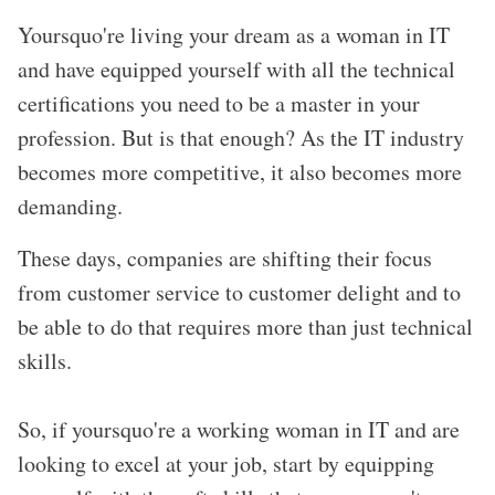
Yoursquo're living your dream as a woman in IT
and have equipped yourself with all the technical
certifications you need to be a master in your
profession. But is that enough? As the IT industry
becomes more competitive, it also becomes more
demanding.
These days, companies are shifting their focus
from customer service to customer delight and to
be able to do that requires more than just technical
skills.
So, if yoursquo're a working woman in IT and are
looking to excel at your job, start by equipping