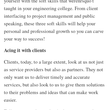
yourself with the soft skills that werenrsquo't
taught in your engineering college. From client
interfacing to project management and public
speaking, these three soft skills will help your
personal and professional growth so you can carve
your way to success!
Acing it with clients
Clients, today, to a large extent, look at us not just
as service providers but also as partners. They not
only want us to deliver timely and accurate
services, but also look to us to give them solutions
to their problems and ideas that can make work
easier.