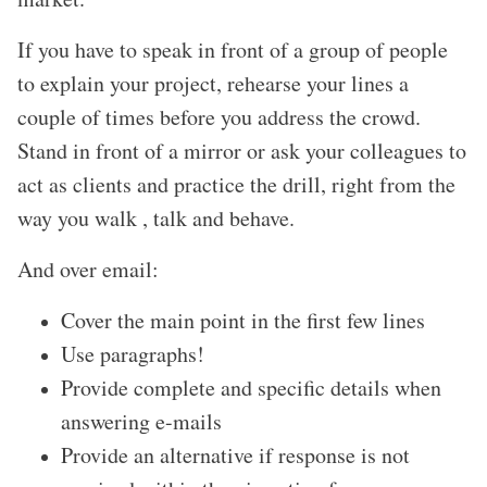
If you have to speak in front of a group of people
to explain your project, rehearse your lines a
couple of times before you address the crowd.
Stand in front of a mirror or ask your colleagues to
act as clients and practice the drill, right from the
way you walk , talk and behave.
And over email:
Cover the main point in the first few lines
Use paragraphs!
Provide complete and specific details when
answering e-mails
Provide an alternative if response is not