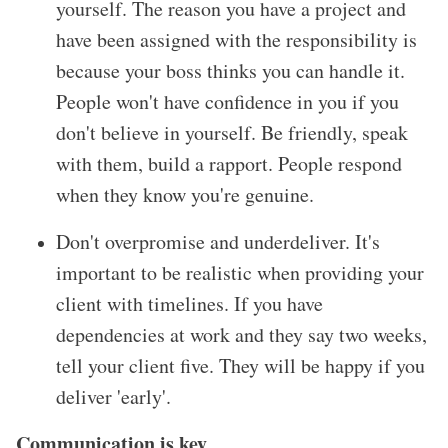
yourself. The reason you have a project and
have been assigned with the responsibility is
because your boss thinks you can handle it.
People won
't have confidence in you if you
don
't believe in yourself. Be friendly, speak
with them, build a rapport. People respond
when they know you
're genuine.
Don
't overpromise and underdeliver. It
's
important to be realistic when providing your
client with timelines. If you have
dependencies at work and they say two weeks,
tell your client five. They will be happy if you
deliver
'early
'.
Communication is key