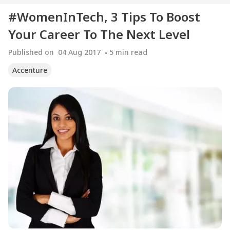
#WomenInTech, 3 Tips To Boost
Your Career To The Next Level
Published on
04 Aug 2017
5
min read
Accenture