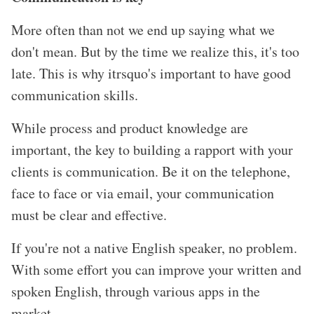
More often than not we end up saying what we
don
't mean. But by the time we realize this, it
's too
late. This is why itrsquo's important to have good
communication skills.
While process and product knowledge are
important, the key to building a rapport with your
clients is communication. Be it on the telephone,
face to face or via email, your communication
must be clear and effective.
If you
're not a native English speaker, no problem.
With some effort you can improve your written and
spoken English, through various apps in the
market.