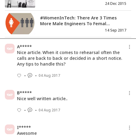
24 Dec 2015
#WomenInTech: There Are 3 Times
More Male Engineers To Femal...
14 Sep 2017
Women Technologists Have An
A*****
Unprecedented Opportunity To Dri...
Nice article. When it comes to rehearsal often the
11 Jul 2017
calls are back to back or decided in a short notice.
Any tips to handle this?
How A Career Break Didn't Stop
04 Aug 2017
Soumini To Think Big!
04 Dec 2017
B*****
Nice well written article..
04 Aug 2017
I*****
Awesome