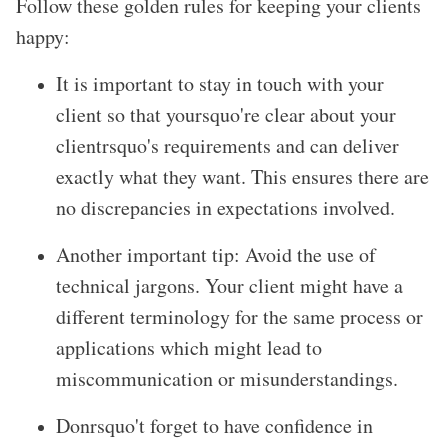
Follow these golden rules for keeping your clients
happy:
It is important to stay in touch with your
client so that yoursquo're clear about your
clientrsquo's requirements and can deliver
exactly what they want. This ensures there are
no discrepancies in expectations involved.
Another important tip: Avoid the use of
technical jargons. Your client might have a
different terminology for the same process or
applications which might lead to
miscommunication or misunderstandings.
Donrsquo't forget to have confidence in