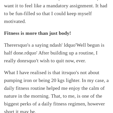
want it to feel like a mandatory assignment. It had
to be fun-filled so that I could keep myself
motivated.
Fitness is more than just body!
Therersquo's a saying ndash' ldquo'Well begun is
half done.rdquo' After building up a routine, I
really donrsquo't wish to quit now, ever.
What I have realised is that itrsquo's not about
pumping iron or being 20 kgs lighter. In my case, a
daily fitness routine helped me enjoy the calm of
nature in the morning. That, to me, is one of the
biggest perks of a daily fitness regimen, however
short it may be.