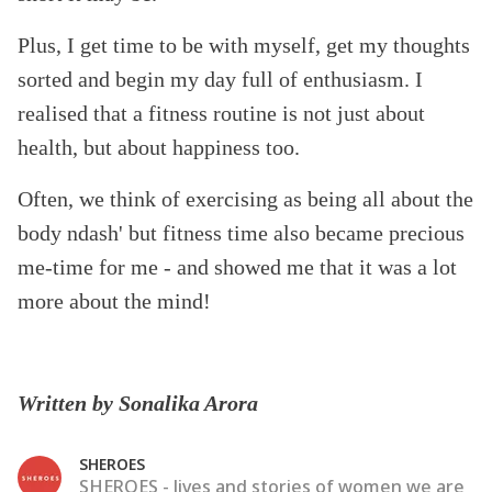
Plus, I get time to be with myself, get my thoughts
sorted and begin my day full of enthusiasm. I
realised that a fitness routine is not just about
health, but about happiness too.
Often, we think of exercising as being all about the
body ndash' but fitness time also became precious
me-time for me - and showed me that it was a lot
more about the mind!
Written by Sonalika Arora
SHEROES
SHEROES - lives and stories of women we are