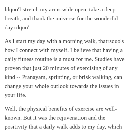
ldquo'I stretch my arms wide open, take a deep
breath, and thank the universe for the wonderful
day.rdquo'
As I start my day with a morning walk, thatrsquo's
how I connect with myself. I believe that having a
daily fitness routine is a must for me. Studies have
proven that just 20 minutes of exercising of any
kind -- Pranayam, sprinting, or brisk walking, can
change your whole outlook towards the issues in
your life.
Well, the physical benefits of exercise are well-
known. But it was the rejuvenation and the
positivity that a daily walk adds to my day, which