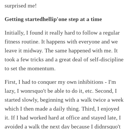
surprised me!
Getting startedhellip'one step at a time
Initially, I found it really hard to follow a regular
fitness routine. It happens with everyone and we
leave it midway. The same happened with me. It
took a few tricks and a great deal of self-discipline
to set the momentum.
First, I had to conquer my own inhibitions - I
'm
lazy, I wonrsquo't be able to do it, etc. Second, I
started slowly, beginning with a walk twice a week
which I then made a daily thing. Third, I enjoyed
it. If I had worked hard at office and stayed late, I
avoided a walk the next day because I didnrsquo't