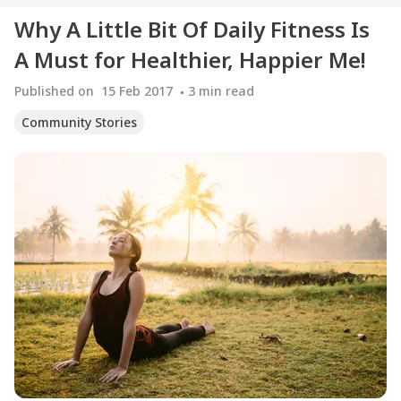
Why A Little Bit Of Daily Fitness Is
A Must for Healthier, Happier Me!
Published on
15 Feb 2017
3
min read
Community Stories