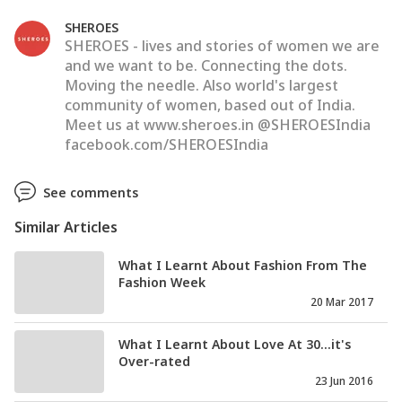
SHEROES
SHEROES - lives and stories of women we are
and we want to be. Connecting the dots.
Moving the needle. Also world's largest
community of women, based out of India.
Meet us at www.sheroes.in @SHEROESIndia
facebook.com/SHEROESIndia
See comments
Similar Articles
What I Learnt About Fashion From The
Fashion Week
20 Mar 2017
What I Learnt About Love At 30...it's
Over-rated
23 Jun 2016