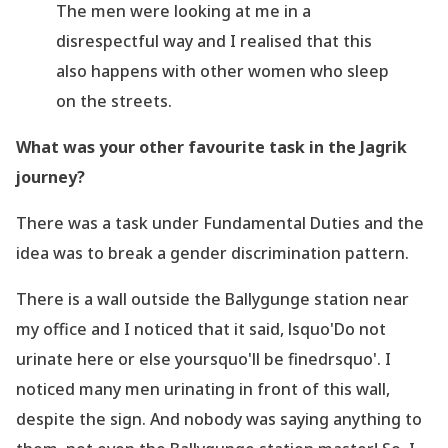
The men were looking at me in a
disrespectful way and I realised that this
also happens with other women who sleep
on the streets.
What was your other favourite task in the Jagrik
journey?
There was a task under Fundamental Duties and the
idea was to break a gender discrimination pattern.
There is a wall outside the Ballygunge station near
my office and I noticed that it said, lsquo'Do
not
urinate here or else yoursquo'll be finedrsquo'. I
noticed many men urinating in front of this wall,
despite the sign. And nobody was saying anything to