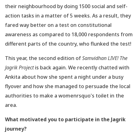
their neighbourhood by doing 1500 social and self-
action tasks in a matter of
5 weeks. As a result, they
fared way better on a test on constitutional
awareness as
compared to 18,000 respondents from
different parts of the country, who flunked the test!
This year, the second edition of
Samvidhan LIVE! The
Jagrik Project
is back again. We
recently chatted with
Ankita about how she spent a night under a busy
flyover and how she
managed to persuade the local
authorities to make a womenrsquo's toilet in the
area.
What motivated you to participate in the Jagrik
journey?