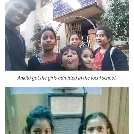
Ankita got the girls admitted in the local school.