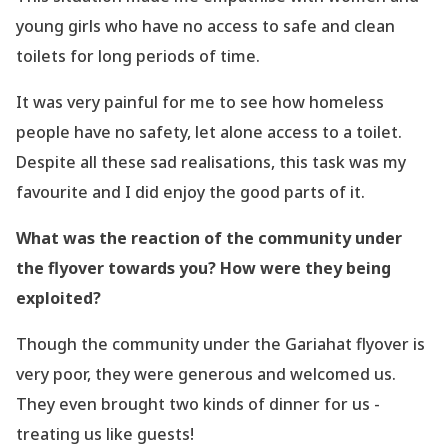
young girls who have
no access to safe and clean
toilets for long periods of time.
It was very painful for me to see how homeless
people have no safety, let alone access to a
toilet.
Despite all these sad realisations, this task was my
favourite and I did enjoy the good
parts of it.
What was the reaction of the community under
the flyover towards you? How were
they being
exploited?
Though the community under the Gariahat flyover is
very poor, they were generous and
welcomed us.
They even brought two kinds of dinner for us -
treating us like guests!