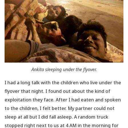
Ankita sleeping under the flyover.
I had a long talk with the children who live under the
flyover that night. I found out about the
kind of
exploitation they face. After I had eaten and spoken
to the children, I felt better. My partner could not
sleep at all but I did fall asleep. A random truck
stopped right next to us at 4 AM in the morning for