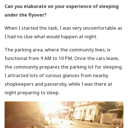
Can you elaborate on your experience of sleeping
under the flyover?
When I started the task, I was very uncomfortable as
I had no clue what would happen at
night.
The parking area, where the community lives, is
functional from 9 AM to 10 PM. Once the
cars leave,
the community prepares the parking lot for sleeping.
I attracted lots of curious
glances from nearby
shopkeepers and passersby, while I was there at
night preparing to
sleep.