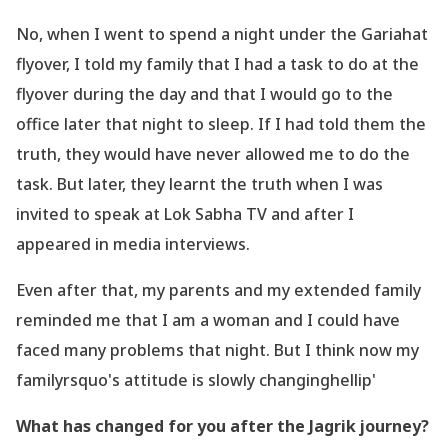
No, when I went to spend a night under the Gariahat
flyover, I told my family that I had a task
to do at the
flyover during the day and that I would go to the
office later that night to sleep.
If I had told them the
truth, they would have never allowed me to do the
task. But later, they
learnt the truth when I was
invited to speak at Lok Sabha TV and after I
appeared in media
interviews.
Even after that, my parents and my extended family
reminded me that I am a woman
and I could have
faced many problems that night. But I think now my
familyrsquo's attitude is
slowly changinghellip'
What has changed for you after the Jagrik journey?