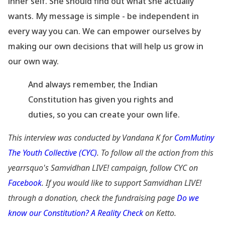
inner self. She should find out what she actually
wants. My message is simple - be independent in
every way you can. We can empower ourselves by
making our own decisions that will help us grow in
our own way.
And always remember, the Indian
Constitution has given you rights and
duties, so you can create your own life.
This interview was conducted by Vandana K for
ComMutiny
The Youth Collective (CYC)
. To
follow all the action from this
yearrsquo's Samvidhan LIVE! campaign, follow CYC on
Facebook
. If
you would like to support Samvidhan LIVE!
through a donation, check the fundraising page
Do we
know our Constitution? A Reality Check
on Ketto.