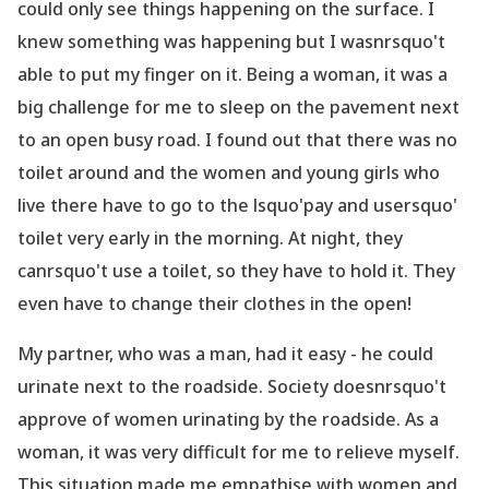
could only see things happening on the
surface. I
knew something was happening but I wasnrsquo't
able to put my finger on it.
Being a woman, it was a
big challenge for me to sleep on the pavement next
to an open
busy road. I found out that there was no
toilet around and the women and young girls who
live there have to go to the lsquo'pay and usersquo'
toilet very early in the morning. At night, they
canrsquo't
use a toilet, so they have to hold it. They
even have to change their clothes in the open!
My partner, who was a man, had it easy - he could
urinate next to the roadside. Society
doesnrsquo't
approve of women urinating by the roadside. As a
woman, it was very difficult for me
to relieve myself.
This situation made me empathise with women and