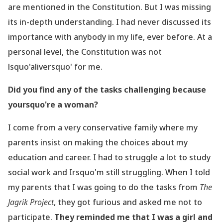
are mentioned in the Constitution. But I was missing
its
in-depth
understanding. I had never discussed its
importance with anybody in my life, ever before. At
a
personal level, the Constitution was not
lsquo'aliversquo' for me.
Did you find any of the tasks challenging because
yoursquo're a woman?
I come from a very conservative family where my
parents insist on making the choices about
my
education and career. I had to struggle a lot to study
social work and Irsquo'm still struggling.
When I told
my parents that I was going to do the tasks from
The
Jagrik Project
, they got
furious and asked me not to
participate.
They reminded me that I was a girl and