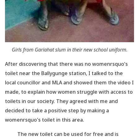
Girls from Gariahat slum in their new school uniform.
After discovering that there was no womenrsquo's
toilet near the Ballygunge station, I talked to the
local councillor and MLA and showed them the video I
made, to explain how women struggle
with access to
toilets in our society. They agreed with me and
decided to take a positive step
by making a
womenrsquo's toilet in this area.
The new toilet can be used for free and is