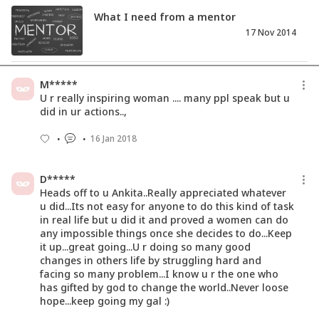
What I need from a mentor
17 Nov 2014
Can My Daughter Like Dolls And Still
M*****
Become A Strong Woman?
U r really inspiring woman .... many ppl speak but u
15 Oct 2017
did in ur actions..,
16 Jan 2018
Love Is A Universal Language. Then
Why Discriminate?
20 Feb 2017
D*****
Heads off to u Ankita..Really appreciated whatever
u did...Its not easy for anyone to do this kind of task
in real life but u did it and proved a women can do
any impossible things once she decides to do...Keep
it up...great going...U r doing so many good
changes in others life by struggling hard and
facing so many problem...I know u r the one who
has gifted by god to change the world..Never loose
hope...keep going my gal :)