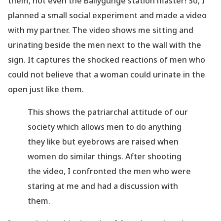
them, not even the Ballygunge station
master! So, I
planned a small social experiment and made a video
with my partner. The
video shows me sitting and
urinating beside the men next to the wall with the
sign.
It captures the shocked reactions of men who
could not believe that a woman could urinate in
the
open just like them.
This shows the patriarchal attitude of our
society which allows men to do anything
they like
but eyebrows are raised when
women do similar things. After shooting
the video, I
confronted the men who were
staring at me and had a discussion with
them.