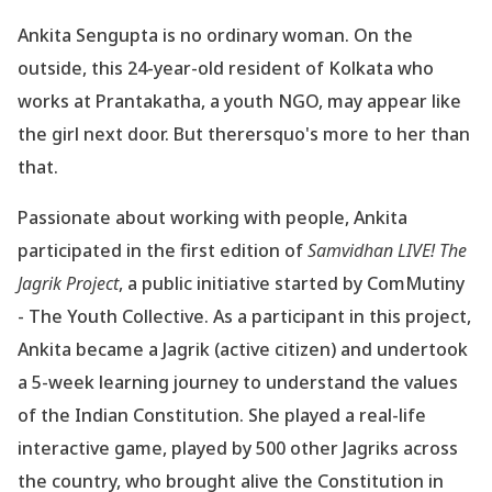
Ankita Sengupta is no ordinary woman. On the
outside, this 24-year-old resident of Kolkata
who
works at Prantakatha, a youth NGO, may appear like
the girl next door. But therersquo's
more to her than
that.
Passionate about working with people, Ankita
participated in the first edition of
Samvidhan
LIVE! The
Jagrik Project
, a public initiative started by ComMutiny
- The Youth Collective.
As a participant in this project,
Ankita became a Jagrik (active citizen) and undertook
a 5-week
learning journey to understand the values
of the Indian Constitution. She played a
real-life
interactive game, played by 500 other Jagriks across
the country, who brought alive the
Constitution in