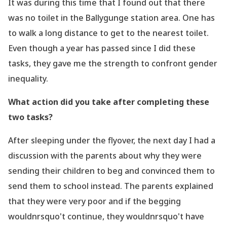
It was during this time that I found out that there
was no toilet in the Ballygunge station area.
One has
to walk a long distance to get to the nearest toilet.
Even though a year has passed since I did these
tasks, they gave me the strength to confront gender
inequality.
What action did you take after completing these
two tasks?
After sleeping under the flyover, the next day I had a
discussion with the parents about
why they were
sending their children to beg and convinced them to
send them to school
instead. The parents explained
that they were very poor and if the begging
wouldnrsquo't
continue, they wouldnrsquo't have