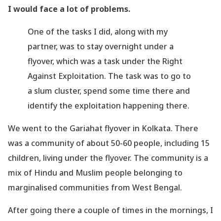
I would face a
lot of problems.
One of the tasks I did, along with my
partner, was to stay overnight under a
flyover, which was
a task under the Right
Against Exploitation. The task was to go to
a slum cluster, spend
some time there and
identify the exploitation happening there.
We went to the Gariahat flyover in Kolkata. There
was a community of about 50-60
people, including 15
children, living under the flyover. The community is a
mix of Hindu and
Muslim people belonging to
marginalised communities from West Bengal.
After going there a couple of times in the mornings, I