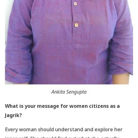
Ankita Sengupta
What is your message for women citizens as a
Jagrik?
Every woman should understand and explore her