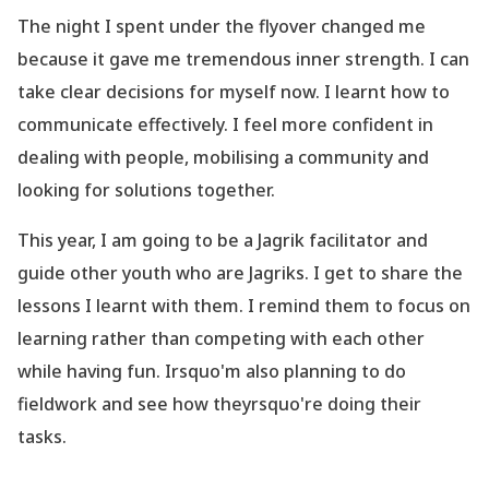
The night I spent under the flyover changed me
because it gave me tremendous inner strength. I can
take clear decisions for myself now. I learnt how to
communicate effectively. I feel more confident in
dealing with people, mobilising a community and
looking for solutions together.
This year, I am going to be a
Jagrik
facilitator and
guide other youth who are Jagriks. I get to share the
lessons I learnt with them. I remind them to focus on
learning rather than competing with each other
while having fun. Irsquo'm also planning to do
fieldwork and see how theyrsquo're doing their
tasks.