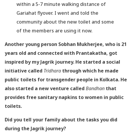
within a 5-7 minute walking distance of
Gariahat flyover. I went and told the
community about the new toilet and some
of the members are using it now.
Another young person Sobhan Mukherjee, who is 21
years old and connected with Prantakatha, got
inspired by my Jagrik journey. He started a social
initiative called
Tridhara
through which he made
public toilets for transgender people in Kolkata. He
also started a new venture called
Bandhan
that
provides free sanitary napkins to women in public
toilets.
Did you tell your family about the tasks you did
during the Jagrik journey?