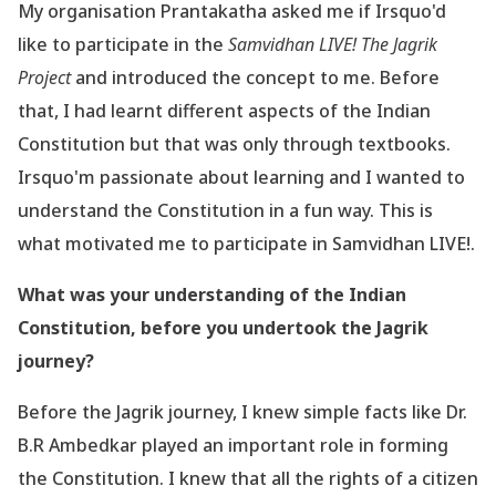
My organisation Prantakatha asked me if Irsquo'd
like to participate in the
Samvidhan LIVE! The
Jagrik
Project
and introduced the concept to me. Before
that, I had learnt different aspects of
the Indian
Constitution but that was only through textbooks.
Irsquo'm passionate about learning
and I wanted to
understand the Constitution in a fun way. This is
what motivated me to
participate in Samvidhan LIVE!.
What was your understanding of the Indian
Constitution, before you undertook the
Jagrik
journey?
Before the Jagrik journey, I knew simple
facts like
Dr.
B.R Ambedkar played an important role in forming
the Constitution. I knew that
all the rights of a citizen