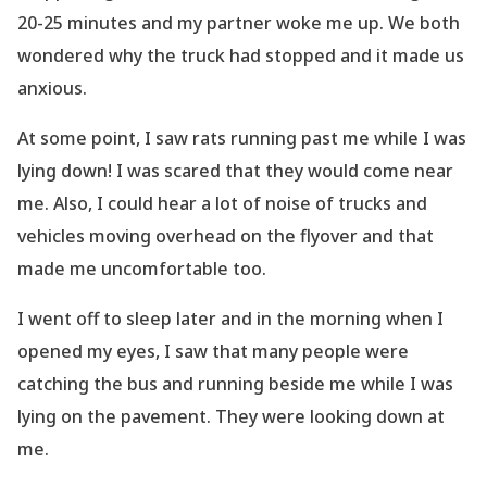
20-25 minutes and my partner woke me up. We both
wondered why the truck had stopped and it made us
anxious.
At some point, I saw rats running past me while I was
lying down! I was scared
that they would come near
me. Also, I could hear a lot of noise of trucks and
vehicles moving
overhead on the flyover and that
made me uncomfortable too.
I went off to sleep later and in the morning when I
opened my eyes, I saw that many people
were
catching the bus and running beside me while I was
lying on the pavement. They were
looking down
at
me.