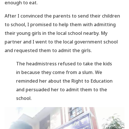
enough to eat.
After I convinced the parents to send their children
to school, I promised to help them with
admitting
their young girls in the local school nearby. My
partner and I went to the local
government school
and requested them to admit the girls.
The headmistress refused to take the kids
in because they come from a slum. We
reminded her about the Right to Education
and persuaded her to admit them to the
school.