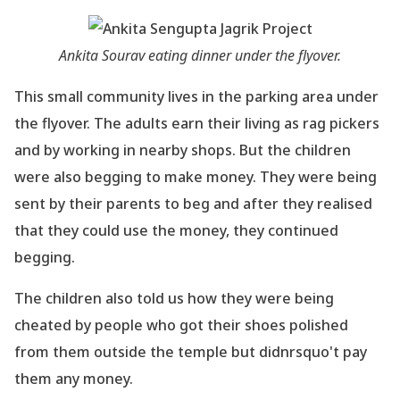
Ankita Sourav eating dinner under the flyover.
This small community lives in the parking area under
the flyover. The adults earn their living
as rag pickers
and by working in nearby shops. But the children
were also begging to make
money. They were being
sent by their parents to beg and after they realised
that they could
use the money, they continued
begging.
The children also told us how they were being
cheated by people who got their shoes polished
from them outside the temple but didnrsquo't pay
them any money.