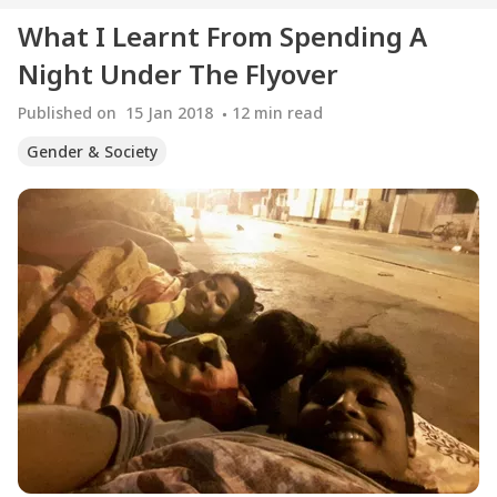
What I Learnt From Spending A
Night Under The Flyover
Published on
15 Jan 2018
12
min read
Gender & Society