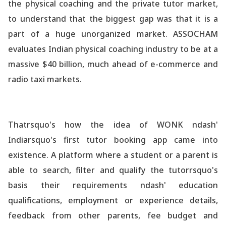
the physical coaching and the private tutor market,
to understand that the biggest gap was that it is a
part of a huge unorganized market. ASSOCHAM
evaluates Indian physical coaching industry to be at a
massive $40 billion, much ahead of e-commerce and
radio taxi markets.
Thatrsquo's how the idea of WONK ndash'
Indiarsquo's first tutor booking app came into
existence. A platform where a student or a parent is
able to search, filter and qualify the tutorrsquo's
basis their requirements ndash' education
qualifications, employment or experience details,
feedback from other parents, fee budget and