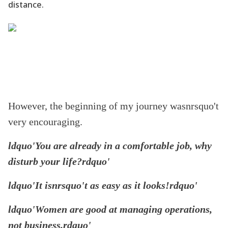
distance.
However, the beginning of my journey wasnrsquo't
very encouraging.
ldquo'You are already in a comfortable job, why
disturb your life?rdquo'
ldquo'It isnrsquo't as easy as it looks!rdquo'
ldquo'Women are good at managing operations,
not business.rdquo'