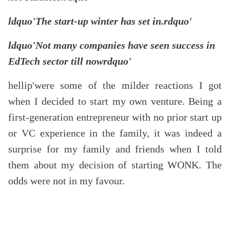
ldquo'The start-up winter has set in.rdquo'
ldquo'Not many companies have seen success in
EdTech sector till nowrdquo'
hellip'were some of the milder reactions I got
when I decided to start my own venture. Being a
first-generation entrepreneur with no prior start up
or VC experience in the family, it was indeed a
surprise for my family and friends when I told
them about my decision of starting WONK. The
odds were not in my favour.