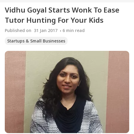
Vidhu Goyal Starts Wonk To Ease
Tutor Hunting For Your Kids
Published on
31 Jan 2017
6
min read
Startups & Small Businesses