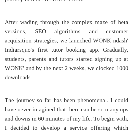
After wading through the complex maze of beta
versions, SEO algorithms and customer
acquisition strategies, we launched WONK ndash'
Indiarsquo's first tutor booking app. Gradually,
students, parents and tutors started signing up at
WONK' and by the next 2 weeks, we clocked 1000
downloads.
The journey so far has been phenomenal. I could
have never imagined that there can be so many ups
and downs in 60 minutes of my life. To begin with,
I decided to develop a service offering which