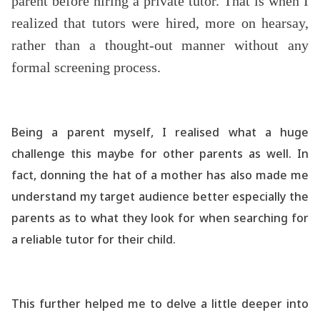
parent before hiring a private tutor. That is when I
realized that tutors were hired, more on hearsay,
rather than a thought-out manner without any
formal screening process.
Being a parent myself, I realised what a huge
challenge this maybe for other parents as well. In
fact, donning the hat of a mother has also made me
understand my target audience better especially the
parents as to what they look for when searching for
a reliable tutor for their child.
This further helped me to delve a little deeper into