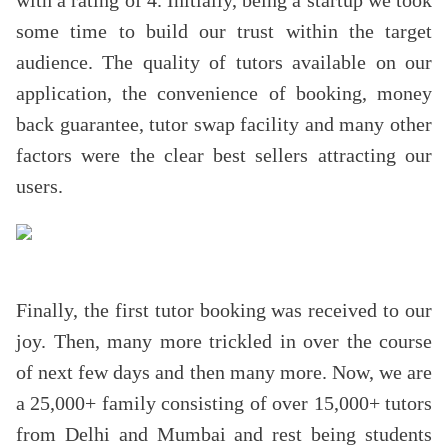
with a rating of 4. Initially, being a startup we took
some time to build our trust within the target
audience. The quality of tutors available on our
application, the convenience of booking, money
back guarantee, tutor swap facility and many other
factors were the clear best sellers attracting our
users.
Finally, the first tutor booking was received to our
joy. Then, many more trickled in over the course
of next few days and then many more. Now, we are
a 25,000+ family consisting of over 15,000+ tutors
from Delhi and Mumbai and rest being students