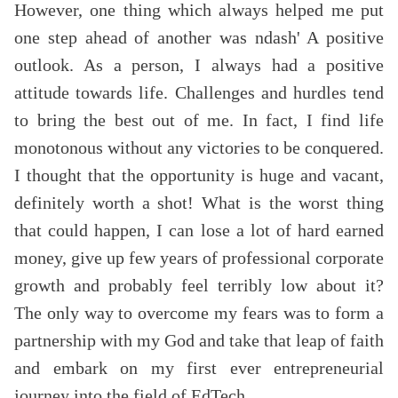
However, one thing which always helped me put
one step ahead of another was ndash' A positive
outlook. As a person, I always had a positive
attitude towards life. Challenges and hurdles tend
to bring the best out of me. In fact, I find life
monotonous without any victories to be conquered.
I thought that the opportunity is huge and vacant,
definitely worth a shot! What is the worst thing
that could happen, I can lose a lot of hard earned
money, give up few years of professional corporate
growth and probably feel terribly low about it?
The only way to overcome my fears was to form a
partnership with my God and take that leap of faith
and embark on my first ever entrepreneurial
journey into the field of EdTech.