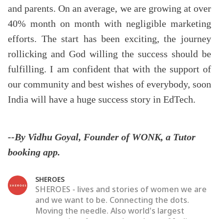
and parents. On an average, we are growing at over
40% month on month with negligible marketing
efforts. The start has been exciting, the journey
rollicking and God willing the success should be
fulfilling. I am confident that with the support of
our community and best wishes of everybody, soon
India will have a huge success story in EdTech.
--By Vidhu Goyal, Founder of WONK, a Tutor
booking app.
SHEROES
SHEROES - lives and stories of women we are
and we want to be. Connecting the dots.
Moving the needle. Also world's largest