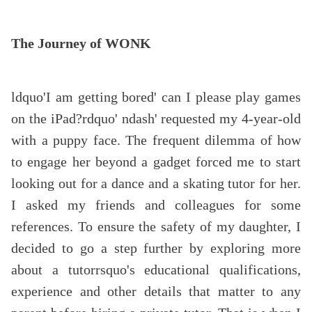
The Journey of WONK
ldquo'I am getting bored' can I please play games
on the iPad?rdquo' ndash' requested my 4-year-old
with a puppy face. The frequent dilemma of how
to engage her beyond a gadget forced me to start
looking out for a dance and a skating tutor for her.
I asked my friends and colleagues for some
references. To ensure the safety of my daughter, I
decided to go a step further by exploring more
about a tutorrsquo's educational qualifications,
experience and other details that matter to any