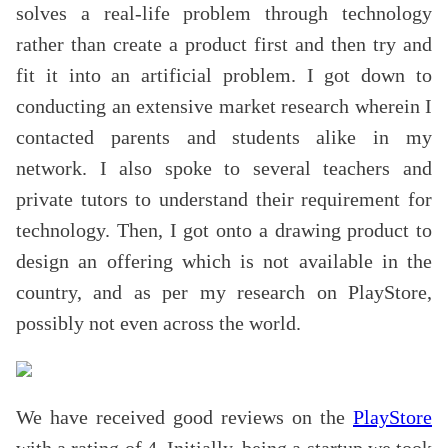
solves a real-life problem through technology
rather than create a product first and then try and
fit it into an artificial problem. I got down to
conducting an extensive market research wherein I
contacted parents and students alike in my
network. I also spoke to several teachers and
private tutors to understand their requirement for
technology. Then, I got onto a drawing product to
design an offering which is not available in the
country, and as per my research on PlayStore,
possibly not even across the world.
We have received good reviews on the
PlayStore