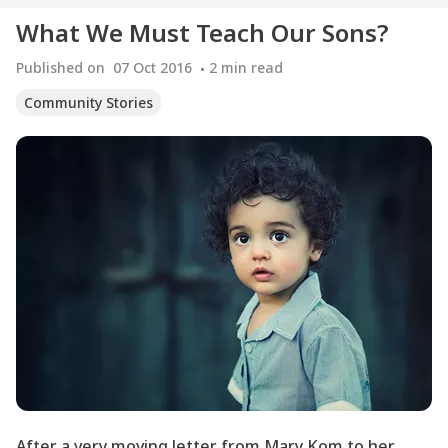
What We Must Teach Our Sons?
Published on
07 Oct 2016
2
min read
Community Stories
After a very moving letter from Mary Kom to her