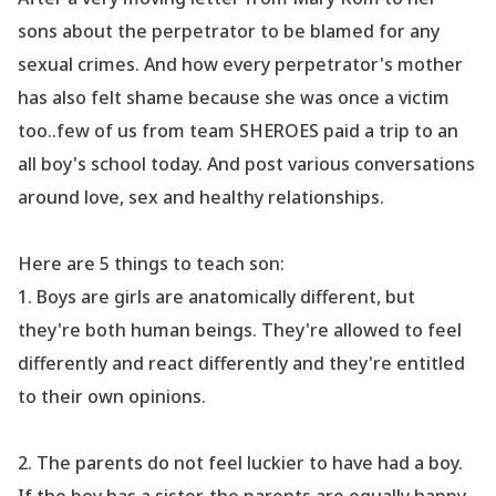
sons about the perpetrator to be blamed for any
sexual crimes. And how every perpetrator
's mother
has also felt shame because she was once a victim
too..few of us from team SHEROES paid a trip to an
all boy
's school today. And post various conversations
around love, sex and healthy relationships.
Here are 5 things to teach son:
1.
Boys are girls are anatomically different, but
they
're both human beings. They
're allowed to feel
differently and react differently and they
're entitled
to their own opinions.
2. The parents do not feel luckier to have had a boy.