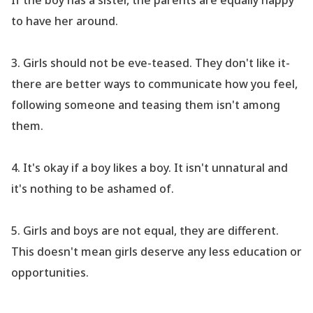
If the boy has a sister, the parents are equally happy
to have her around.
3.
Girls should not be eve-teased. They don
't like it-
there are better ways to communicate how you feel,
following someone and teasing them isn
't among
them.
4.
It
's okay if a boy likes a boy. It isn
't unnatural and
it
's nothing to be ashamed of.
5.
Girls and boys are not equal, they are different.
This doesn
't mean girls deserve any less education or
opportunities.