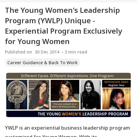
The Young Women's Leadership
Program (YWLP) Unique -
Experiential Program Exclusively
for Young Women
Published on
30 Dec 2014
3
min read
Career Guidance & Back To Work
YWLP is an experiential business leadership program