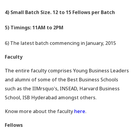
4) Small Batch Size. 12 to 15 Fellows per Batch
5) Timings: 11AM to 2PM
6) The latest batch commencing in January, 2015
Faculty
The entire faculty comprises Young Business Leaders
and alumni of some of the Best Business Schools
such as the IIMrsquo's, INSEAD, Harvard Business
School, ISB Hyderabad amongst others.
Know more about the faculty
here
.
Fellows