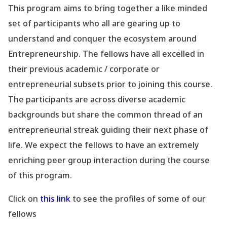
This program aims to bring together a like minded
set of participants who all are gearing up to
understand and conquer the ecosystem around
Entrepreneurship. The fellows have all excelled in
their previous academic / corporate or
entrepreneurial subsets prior to joining this course.
The participants are across diverse academic
backgrounds but share the common thread of an
entrepreneurial streak guiding their next phase of
life. We expect the fellows to have an extremely
enriching peer group interaction during the course
of this program.
Click on
this link
to see the profiles of some of our
fellows