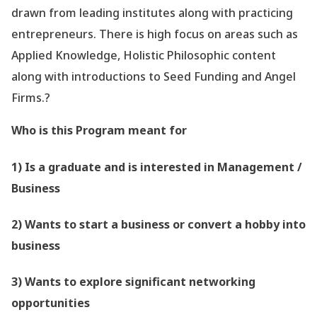
drawn from leading institutes along with practicing
entrepreneurs. There is high focus on areas such as
Applied Knowledge, Holistic Philosophic content
along with introductions to Seed Funding and Angel
Firms.?
Who is this Program meant for
1) Is a graduate and is interested in Management /
Business
2) Wants to start a business or convert a hobby into
business
3) Wants to explore significant networking
opportunities