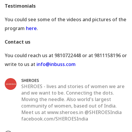
Testimonials
You could see some of the videos and pictures of the
program
here
.
Contact us
You could reach us at 9810722448 or at 9811158196 or
write to us at
info@inbuss.com
SHEROES
SHEROES - lives and stories of women we are
and we want to be. Connecting the dots.
Moving the needle. Also world's largest
community of women, based out of India.
Meet us at www.sheroes.in @SHEROESIndia
facebook.com/SHEROESIndia