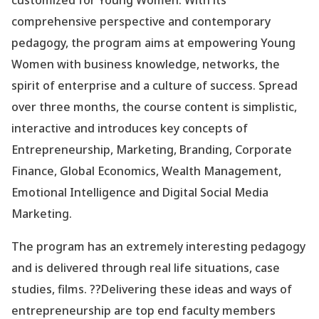
customized for Young Women. With its
comprehensive perspective and contemporary
pedagogy, the program aims at empowering Young
Women with business knowledge, networks, the
spirit of enterprise and a culture of success. Spread
over three months, the course content is simplistic,
interactive and introduces key concepts of
Entrepreneurship, Marketing, Branding, Corporate
Finance, Global Economics, Wealth Management,
Emotional Intelligence and Digital Social Media
Marketing.
The program has an extremely interesting pedagogy
and is delivered through real life situations, case
studies, films. ??Delivering these ideas and ways of
entrepreneurship are top end faculty members