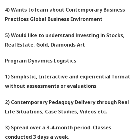
4) Wants to learn about Contemporary Business
Practices Global Business Environment
5) Would like to understand investing in Stocks,
Real Estate, Gold, Diamonds Art
Program Dynamics Logistics
1) Simplistic, Interactive and experiential format
without assessments or evaluations
2) Contemporary Pedagogy Delivery through Real
Life Situations, Case Studies, Videos etc.
3) Spread over a 3-4-month period. Classes
conducted 3 days a week.