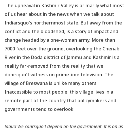
The upheaval in Kashmir Valley is primarily what most
of us hear about in the news when we talk about
Indiarsquo's northernmost state. But away from the
conflict and the bloodshed, is a story of impact and
change headed by a one-woman army. More than
7000 feet over the ground, overlooking the Chenab
River in the Doda district of Jammu and Kashmir is a
reality far-removed from the reality that we
donrsquo't witness on primetime television. The
village of Breswana is unlike many others.
Inaccessible to most people, this village lives in a
remote part of the country that policymakers and
governments tend to overlook.
ldquo'We canrsquo't depend on the government
.
It is on us