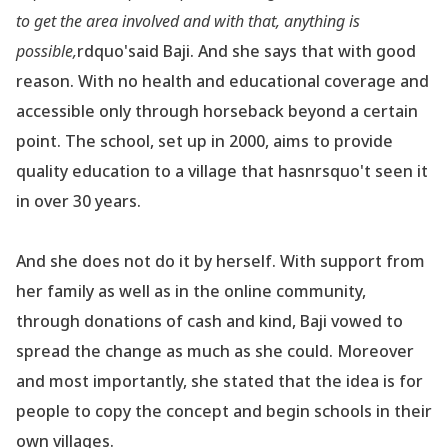
to get the area involved and with that, anything is
possible,
rdquo'
said Baji. And she says that with good
reason. With no health and educational coverage and
accessible only through horseback beyond a certain
point. The school, set up in 2000, aims to provide
quality education to a village that hasnrsquo't seen it
in over 30 years.
And she does not do it by herself. With support from
her family as well as in the online community,
through donations of cash and kind, Baji vowed to
spread the change as much as she could. Moreover
and most importantly, she stated that the idea is for
people to copy the concept and begin schools in their
own villages.