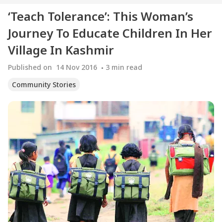
‘Teach Tolerance’: This Woman’s
Journey To Educate Children In Her
Village In Kashmir
Published on
14 Nov 2016
3
min read
Community Stories