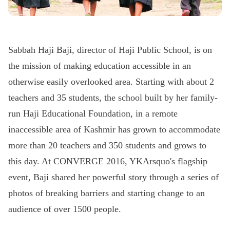
Sabbah Haji Baji, director of Haji Public School, is on
the mission of making education accessible in an
otherwise easily overlooked area. Starting with about 2
teachers and 35 students, the school built by her family-
run Haji Educational Foundation, in a remote
inaccessible area of Kashmir has grown to accommodate
more than 20 teachers and 350 students and grows to
this day. At CONVERGE 2016, YKArsquo's flagship
event, Baji shared her powerful story through a series of
photos of breaking barriers and starting change to an
audience of over 1500 people.