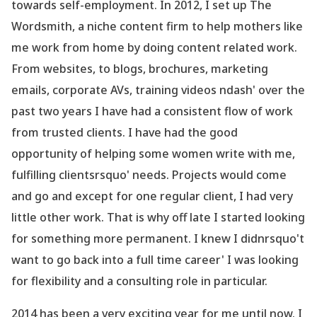
towards self-employment. In 2012, I set up The
Wordsmith, a niche content firm to help mothers like
me work from home by doing content related work.
From websites, to blogs, brochures, marketing
emails, corporate AVs, training videos ndash' over the
past two years I have had a consistent flow of work
from trusted clients. I have had the good
opportunity of helping some women write with me,
fulfilling clientsrsquo' needs. Projects would come
and go and except for one regular client, I had very
little other work. That is why off late I started looking
for something more permanent. I knew I didnrsquo't
want to go back into a full time career' I was looking
for flexibility and a consulting role in particular.
2014 has been a very exciting year for me until now. I