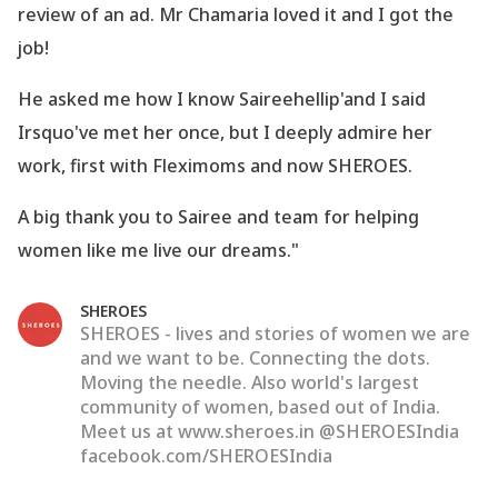
review of an ad. Mr Chamaria loved it and I got the
job!
He asked me how I know Saireehellip'and I said
Irsquo've met her once, but I deeply admire her
work, first with Fleximoms and now SHEROES.
A big thank you to Sairee and team for helping
women like me live our dreams."
SHEROES
SHEROES - lives and stories of women we are
and we want to be. Connecting the dots.
Moving the needle. Also world's largest
community of women, based out of India.
Meet us at www.sheroes.in @SHEROESIndia
facebook.com/SHEROESIndia