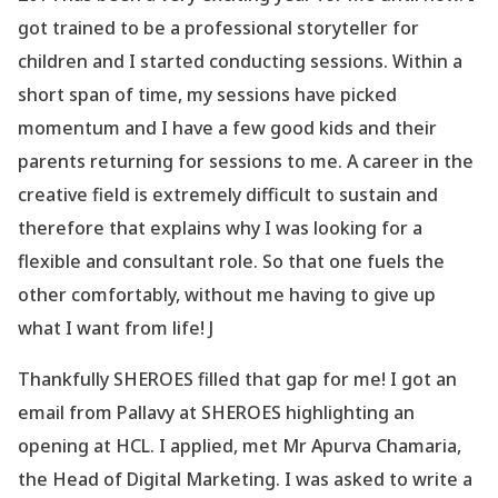
got trained to be a professional storyteller for
children and I started conducting sessions. Within a
short span of time, my sessions have picked
momentum and I have a few good kids and their
parents returning for sessions to me. A career in the
creative field is extremely difficult to sustain and
therefore that explains why I was looking for a
flexible and consultant role. So that one fuels the
other comfortably, without me having to give up
what I want from life! J
Thankfully SHEROES filled that gap for me! I got an
email from Pallavy at SHEROES highlighting an
opening at HCL. I applied, met Mr Apurva Chamaria,
the Head of Digital Marketing. I was asked to write a