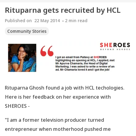
Rituparna gets recruited by HCL
Published on
22 May 2014
2
min read
Community Stories
Rituparna Ghosh found a job with HCL techologies.
Here is her feedback on her experience with
SHEROES -
"I am a former television producer turned
entrepreneur when motherhood pushed me