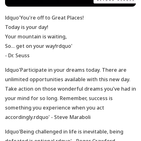
ldquo'You
're off to Great Places!
Today is your day!
Your mountain is waiting,
So... get on your way!rdquo'
- Dr. Seuss
ldquo'Participate in your dreams today. There are
unlimited opportunities available with this new day.
Take action on those wonderful dreams you
've had in
your mind for so long. Remember, success is
something you experience when you act
accordingly.rdquo' - Steve Maraboli
ldquo'Being challenged in life is inevitable, being