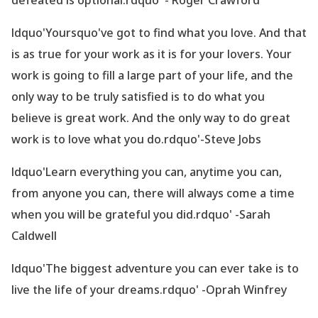
defeated is optional.rdquo' - Roger Crawford
ldquo'Yoursquo've got to find what you love. And that
is as true for your work as it is for your lovers. Your
work is going to fill a large part of your life, and the
only way to be truly satisfied is to do what you
believe is great work. And the only way to do great
work is to love what you do.rdquo'-Steve Jobs
ldquo'Learn everything you can, anytime you can,
from anyone you can, there will always come a time
when you will be grateful you did.rdquo' -Sarah
Caldwell
ldquo'The biggest adventure you can ever take is to
live the life of your dreams.rdquo' -Oprah Winfrey