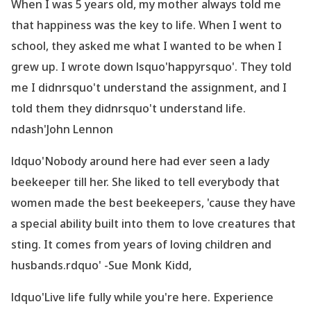
When I was 5 years old, my mother always told me
that happiness was the key to life. When I went to
school, they asked me what I wanted to be when I
grew up. I wrote down lsquo'happyrsquo'. They told
me I didnrsquo't understand the assignment, and I
told them they didnrsquo't understand life.
ndash'John Lennon
ldquo'Nobody around here had ever seen a lady
beekeeper till her. She liked to tell everybody that
women made the best beekeepers,
'cause they have
a special ability built into them to love creatures that
sting. It comes from years of loving children and
husbands.rdquo' -Sue Monk Kidd,
ldquo'Live life fully while you
're here. Experience