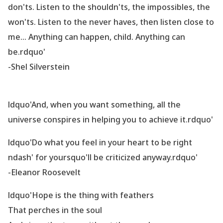
don
'ts. Listen to the shouldn
'ts, the impossibles, the
won
'ts. Listen to the never haves, then listen close to
me... Anything can happen, child. Anything can
be.rdquo'
-Shel Silverstein
ldquo'And, when you want something, all the
universe conspires in helping you to achieve it.rdquo'
ldquo'Do what you feel in your heart to be right
ndash' for yoursquo'll be criticized anyway.rdquo'
-Eleanor Roosevelt
ldquo'Hope is the thing with feathers
That perches in the soul