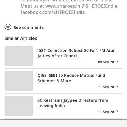
Meet us at www.sheroes.in @SHEROESIndia
facebook.com/SHEROESIndia
See comments
Similar Articles
‘GST Collection Robust So Far’: FM Arun
Jaitley After Counci...
09 Sep 2017
QBiz: SEBI to Reduce Mutual Fund
Schemes & More
11 Sep 2017
SC Restrains Jaypee Directors from
Leaving India
11 Sep 2017
Man Behind Asia’s Best Restaurant