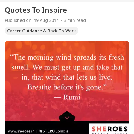
Quotes To Inspire
Published on
19 Aug 2014
3
min read
Career Guidance & Back To Work