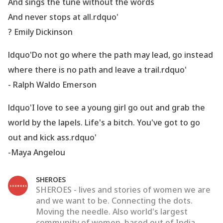
And sings the tune without the words
And never stops at all.rdquo'
? Emily Dickinson
ldquo'Do not go where the path may lead, go instead
where there is no path and leave a trail.rdquo'
- Ralph Waldo Emerson
ldquo'I love to see a young girl go out and grab the
world by the lapels. Life
's a bitch. You
've got to go
out and kick ass.rdquo'
-Maya Angelou
SHEROES
SHEROES - lives and stories of women we are
and we want to be. Connecting the dots.
Moving the needle. Also world's largest
community of women, based out of India.