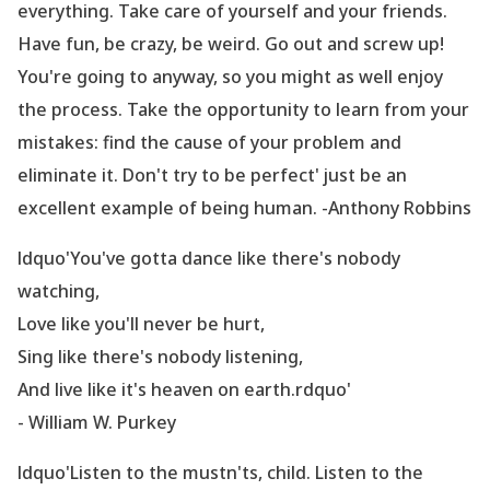
everything. Take care of yourself and your friends.
Have fun, be crazy, be weird. Go out and screw up!
You
're going to anyway, so you might as well enjoy
the process. Take the opportunity to learn from your
mistakes: find the cause of your problem and
eliminate it. Don
't try to be perfect' just be an
excellent example of being human. -Anthony Robbins
ldquo'You
've gotta dance like there
's nobody
watching,
Love like you
'll never be hurt,
Sing like there
's nobody listening,
And live like it
's heaven on earth.rdquo'
- William W. Purkey
ldquo'Listen to the mustn
'ts, child. Listen to the