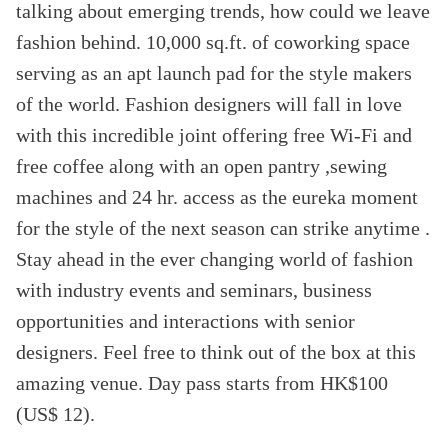
talking about emerging trends, how could we leave
fashion behind. 10,000 sq.ft. of coworking space
serving as an apt launch pad for the style makers
of the world. Fashion designers will fall in love
with this incredible joint offering free Wi-Fi and
free coffee along with an open pantry ,sewing
machines and 24 hr. access as the eureka moment
for the style of the next season can strike anytime .
Stay ahead in the ever changing world of fashion
with industry events and seminars, business
opportunities and interactions with senior
designers. Feel free to think out of the box at this
amazing venue. Day pass starts from HK$100
(US$ 12).