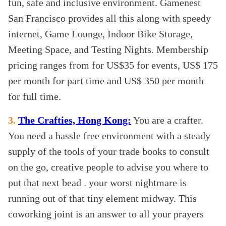
fun, safe and inclusive environment. Gamenest
San Francisco provides all this along with speedy
internet, Game Lounge, Indoor Bike Storage,
Meeting Space, and Testing Nights. Membership
pricing ranges from for US$35 for events, US$ 175
per month for part time and US$ 350 per month
for full time.
3.
The Crafties, Hong Kong:
You are a crafter.
You need a hassle free environment with a steady
supply of the tools of your trade books to consult
on the go, creative people to advise you where to
put that next bead . your worst nightmare is
running out of that tiny element midway. This
coworking joint is an answer to all your prayers