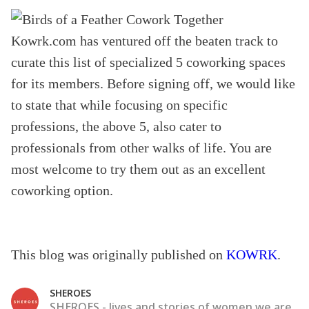
Kowrk.com has ventured off the beaten track to
curate this list of specialized 5 coworking spaces
for its members. Before signing off, we would like
to state that while focusing on specific
professions, the above 5, also cater to
professionals from other walks of life. You are
most welcome to try them out as an excellent
coworking option.
This blog was originally published on
KOWRK
.
SHEROES
SHEROES - lives and stories of women we are