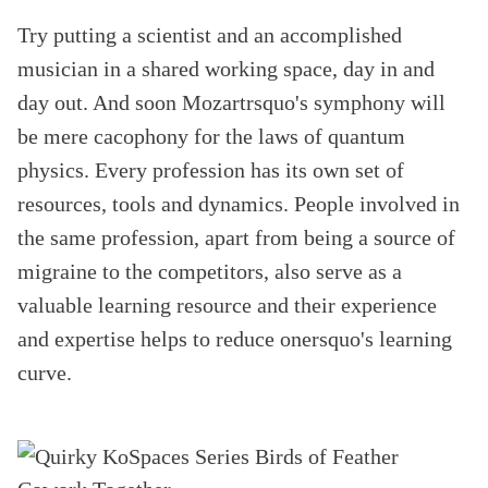
Try putting a scientist and an accomplished
musician in a shared working space, day in and
day out. And soon Mozartrsquo's symphony will
be mere cacophony for the laws of quantum
physics. Every profession has its own set of
resources, tools and dynamics. People involved in
the same profession, apart from being a source of
migraine to the competitors, also serve as a
valuable learning resource and their experience
and expertise helps to reduce onersquo's learning
curve.