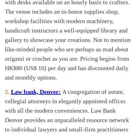
with desks available on an hourly basis to crafters.
The venue includes an in-house supplies shop,
workshop facilities with modern machinery,
handicraft instructors a well-equipped library and
gallery to showcase your creations. Not to mention
like-minded people who are perhaps as mad about
origami or crochet as you are. Pricing begins from
HK$80 (US$ 10) per day and has discounted daily
and monthly options.
2.
Law bank, Denver:
A congregation of astute,
collegial attorneys in elegantly appointed offices
with all the modern conveniences. Law Bank
Denver provides an unparalleled resource network
to individual lawyers and small-firm practitioners