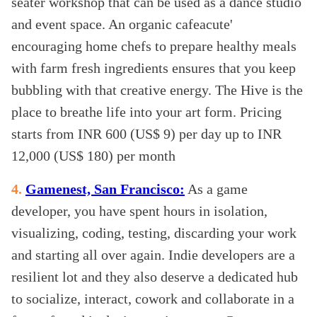
seater workshop that can be used as a dance studio
and event space. An organic cafeacute'
encouraging home chefs to prepare healthy meals
with farm fresh ingredients ensures that you keep
bubbling with that creative energy. The Hive is the
place to breathe life into your art form. Pricing
starts from INR 600 (US$ 9) per day up to INR
12,000 (US$ 180) per month
4.
Gamenest, San Francisco:
As a game
developer, you have spent hours in isolation,
visualizing, coding, testing, discarding your work
and starting all over again. Indie developers are a
resilient lot and they also deserve a dedicated hub
to socialize, interact, cowork and collaborate in a