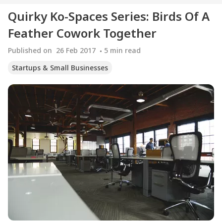
Quirky Ko-Spaces Series: Birds Of A
Feather Cowork Together
Published on
26 Feb 2017
5
min read
Startups & Small Businesses