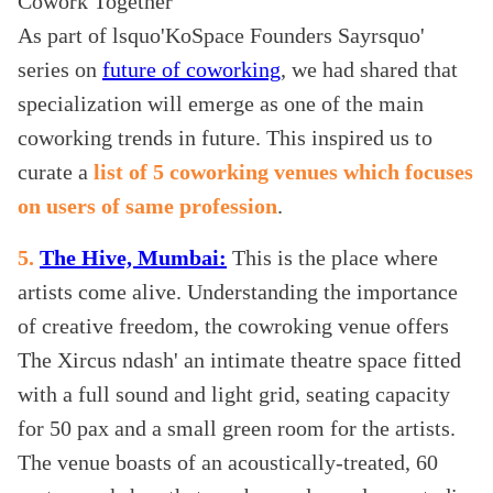
As part of lsquo'KoSpace Founders Sayrsquo'
series on
future of coworking
, we had shared that
specialization will emerge as one of the main
coworking trends in future. This inspired us to
curate a
list of 5 coworking venues which focuses
on users of same profession
.
5.
The Hive, Mumbai:
This is the place where
artists come alive. Understanding the importance
of creative freedom, the cowroking venue offers
The Xircus ndash' an intimate theatre space fitted
with a full sound and light grid, seating capacity
for 50 pax and a small green room for the artists.
The venue boasts of an acoustically-treated, 60