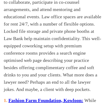
to collaborate, participate in co-counsel
arrangements, and attend mentoring and
educational events. Law office spaces are available
for rent 24/7, with a number of flexible options.
Locked file storage and private phone booths at
Law Bank help maintain confidentiality. This well-
equipped coworking setup with premium
conference rooms provides a search engine
optimised web page describing your practice
besides offering complimentary coffee and soft
drinks to you and your clients. What more does a
lawyer need? Perhaps an end to all the lawyer
jokes. And maybe, a client with deep pockets.
1.
Fashion Farm Foundation, Kowloon:
While