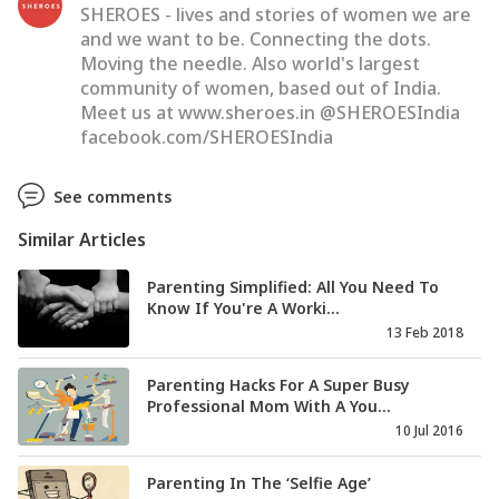
SHEROES - lives and stories of women we are
and we want to be. Connecting the dots.
Moving the needle. Also world's largest
community of women, based out of India.
Meet us at www.sheroes.in @SHEROESIndia
facebook.com/SHEROESIndia
See comments
Similar Articles
Parenting Simplified: All You Need To
Know If You're A Worki...
13 Feb 2018
Parenting Hacks For A Super Busy
Professional Mom With A You...
10 Jul 2016
Parenting In The ‘Selfie Age’