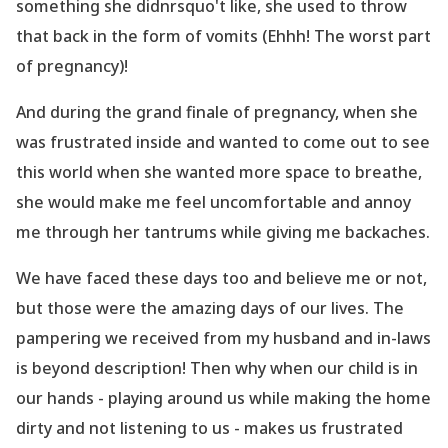
something she didnrsquo't like, she used to throw
that back in the form of vomits (Ehhh! The worst part
of pregnancy)!
And during the grand finale of pregnancy, when she
was frustrated inside and wanted to come out to see
this world when she wanted more space to breathe,
she would make me feel uncomfortable and annoy
me through her tantrums while giving me backaches.
We have faced these days too and believe me or not,
but those were the amazing days of our lives. The
pampering we received from my husband and in-laws
is beyond description! Then why when our child is in
our hands - playing around us while making the home
dirty and not listening to us - makes us frustrated