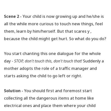
Scene 2 -
Your child is now growing up and he/she is
all the while more curious to touch new things, feel
them, learn by him/herself. But that scares y ,
because the child might get hurt. So what do you do?
You start chanting this one dialogue for the whole
day -
STOP, don
't touch this, don
't touch that!
Suddenly a
mother adopts the role of a traffic manager and
starts asking the child to go left or right.
Solution -
You should first and foremost start
collecting all the dangerous items at home like
electrical ones and place them where your child