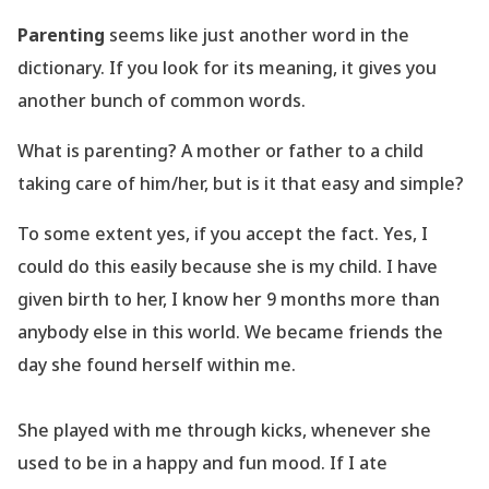
Parenting
seems like just another word in the
dictionary. If you look for its meaning, it gives you
another bunch of common words.
What is parenting? A mother or father to a child
taking care of him/her, but is it that easy and simple?
To some extent yes, if you accept the fact. Yes, I
could do this easily because she is my child. I have
given birth to her, I know her 9 months more than
anybody else in this world. We became friends the
day she found herself within me.
She played with me through kicks, whenever she
used to be in a happy and fun mood. If I ate