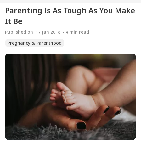
Parenting Is As Tough As You Make
It Be
Published on
17 Jan 2018
4
min read
Pregnancy & Parenthood