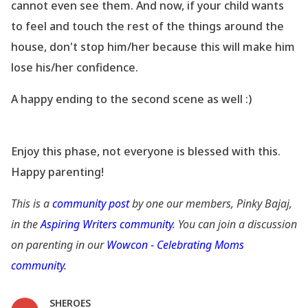
cannot even see them. And now, if your child wants
to feel and touch the rest of the things around the
house, don
't stop him/her because this will make him
lose his/her confidence.
A happy ending to the second scene as well :)
Enjoy this phase, not everyone is blessed with this.
Happy parenting!
This is a
community post
by one our members, Pinky Bajaj,
in the
Aspiring Writers community
. You can join a discussion
on parenting in our
Wowcon - Celebrating Moms
community
.
SHEROES