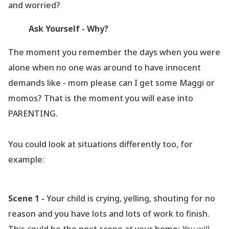
and worried?
Ask Yourself - Why?
The moment you remember the days when you were
alone when no one was around to have innocent
demands like - mom please can I get some Maggi or
momos? That is the moment you will ease into
PARENTING.
You could look at situations differently too, for
example:
Scene 1 -
Your child is crying, yelling, shouting for no
reason and you have lots and lots of work to finish.