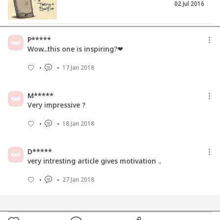
02 Jul 2016
Dealing With Unwanted Parenting
P*****
Advice
Wow...this one is inspiring?❤
28 Nov 2017
17 Jan 2018
Meet A Single Mom Double Parenting
Her Venture And Daughter!
M*****
04 Feb 2019
Very impressive ?
18 Jan 2018
D*****
very intresting article gives motivation ..
27 Jan 2018