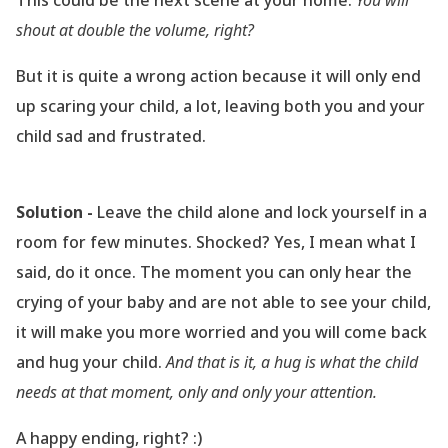
This could be the next scene at your home:
You will
shout at double the volume, right?
But it is quite a wrong action because it will only end
up scaring your child, a lot, leaving both you and your
child sad and frustrated.
Solution -
Leave the child alone and lock yourself in a
room for few minutes. Shocked? Yes, I mean what I
said, do it once. The moment you can only hear the
crying of your baby and are not able to see your child,
it will make you more worried and you will come back
and hug your child.
And that is it, a hug is what the child
needs at that moment, only and only your attention.
A happy ending, right? :)