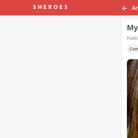
Ar
My
Publ
Com