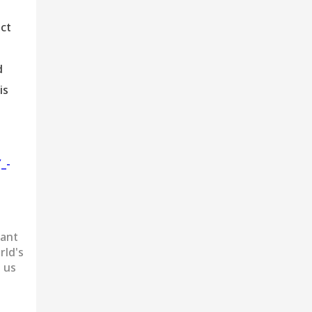
ect
d
is
_-
want
rld's
 us