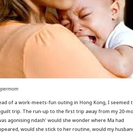
upermom
ead of a work-meets-fun outing in Hong Kong, I seemed 
 guilt trip. The run-up to the first trip away from my 20-m
was agonising ndash' would she wonder where Ma had
ppeared, would she stick to her routine, would my husban