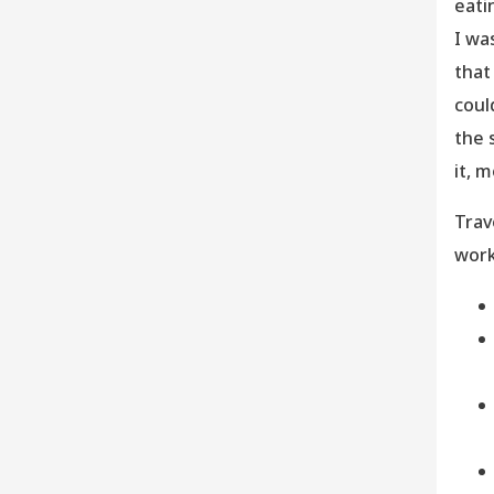
eati
I wa
that
coul
the 
it, 
Trav
work