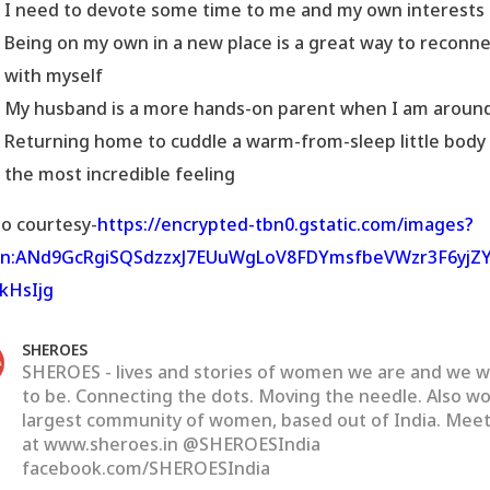
I need to devote some time to me and my own interests
Being on my own in a new place is a great way to reconn
with myself
My husband is a more hands-on parent when I am aroun
Returning home to cuddle a warm-from-sleep little body 
the most incredible feeling
o courtesy-
https://encrypted-tbn0.gstatic.com/images?
bn:ANd9GcRgiSQSdzzxJ7EUuWgLoV8FDYmsfbeVWzr3F6yjZY
kHsIjg
SHEROES
SHEROES - lives and stories of women we are and we 
to be. Connecting the dots. Moving the needle. Also wo
largest community of women, based out of India. Meet
at www.sheroes.in @SHEROESIndia
facebook.com/SHEROESIndia