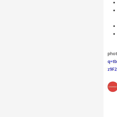
phot
q=t
z9F2