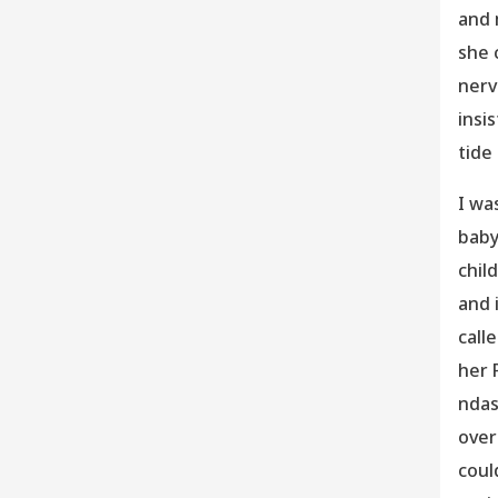
and 
she 
nerv
insis
tide
I wa
baby
chil
and 
call
her 
ndas
over
coul