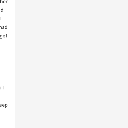
when
nd
I
 had
 get
ll
leep