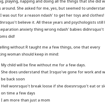
ng, playing, napping and doing all the things that she did 
s around. She asked for me, yes, but seemed to understa
 I was out for a reason ndash' to get her toys and clothes! 
dnrsquo't believe it. All these years and psychologists still
separation anxiety thing wrong ndash' babies didnrsquo't
moms did!
elling without R taught me a few things, one that every
ing woman should keep in mind:
My child will be fine without me for a few days.
She does understand that Irsquo've gone for work and wi
be back soon
Hell wonrsquo't break loose if she doesnrsquo't eat or s
on time a few days
I am more than just a mom