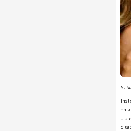
By S
Inst
on a
old 
disa