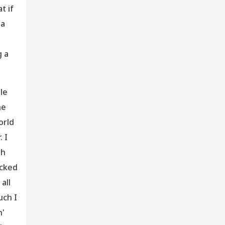
t if
 a
g a
tle
he
orld
. I
th
acked
all
uch I
h'