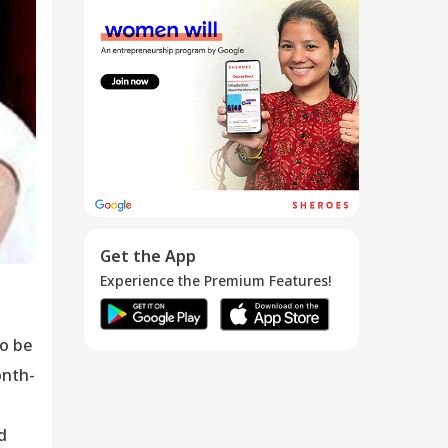
My Involuntary
Retirement...
25 Nov 2016
Get the App
Experience the Premium Features!
to be
onth-
d