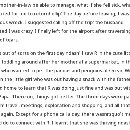
mother-in-law be able to manage, what if she fell sick, wha
cried for me to returnhellip' The day before leaving, I was
ous wreck. I suggested calling off the trip' the husband
ted I was crazy. I finally left for the airport after traversin
 of tears.
s out of sorts on the first day ndash' I saw R in the cute lit
 toddling around after her mother at a supermarket, in t
d who wanted to pet the pandas and penguins at Ocean W
in the little girl who was out having a snack with the father
ed home to learn that R was doing just fine and was out wi
Papa. There on, things got better. The three days were p
h' travel, meetings, exploration and shopping, and all that 
 again. Except for a phone call a day, there wasnrsquo't m
d do to connect with R. I learnt that she was thriving ndas