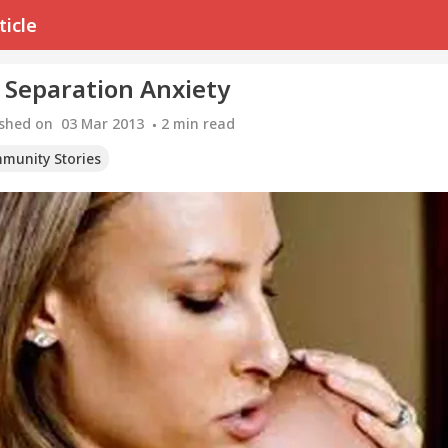
ticle
 Separation Anxiety
ished on
03 Mar 2013
2
min read
munity Stories