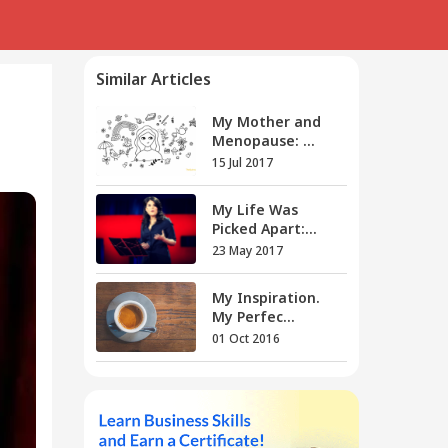
Similar Articles
My Mother and
Menopause: ...
15 Jul 2017
My Life Was
Picked Apart:...
23 May 2017
My Inspiration.
My Perfec...
01 Oct 2016
My Curves, My
Rules
28 Oct 2016