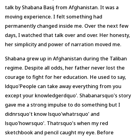
talk by Shabana Basij from Afghanistan. It was a
moving experience. I felt something had
permanently changed inside me. Over the next few
days, I watched that talk over and over. Her honesty,
her simplicity and power of narration moved me.
Shabana grew up in Afghanistan during the Taliban
regime. Despite all odds, her father never lost the
courage to fight for her education. He used to say,
ldquo'People can take away everything from you
except your knowledgerdquo'. Shabanarsquo's story
gave me a strong impulse to do something but I
didnrsquo't know lsquo'whatrsquo' and
lsquo'howrsquo'. Thatrsquo's when my red
sketchbook and pencil caught my eye. Before