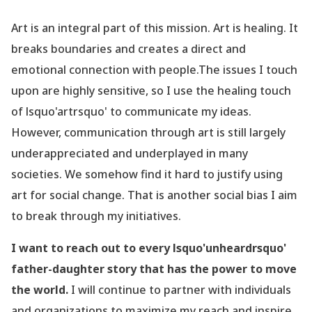
Art is an integral part of this mission. Art is healing. It
breaks boundaries and creates a direct and
emotional connection with people.The issues I touch
upon are highly sensitive, so I use the healing touch
of lsquo'artrsquo' to communicate my ideas.
However, communication through art is still largely
underappreciated and underplayed in many
societies. We somehow find it hard to justify using
art for social change. That is another social bias I aim
to break through my initiatives.
I want to reach out to every lsquo'unheardrsquo'
father-daughter story that has the power to move
the world.
I will continue to partner with individuals
and organizations to maximize my reach and inspire