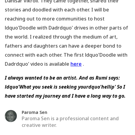
Dahisar Vikroli. They came together, shared their
stories and doodled with each other. I will be
reaching out to more communities to host
ldquo'Doodle with Dadrdquo' drives in other parts of
the world. I realized through the medium of art,
fathers and daughters can have a deeper bond to
connect with each other. The first ldquo'Doodle with
Dadrdquo' video is available
here
.
I always wanted to be an artist. And as Rumi says:
ldquo'What you seek is seeking yourdquo'hellip' So I
have started my journey and I have a long way to go.
Paroma Sen
Paroma Sen is a professional content and
creative writer.