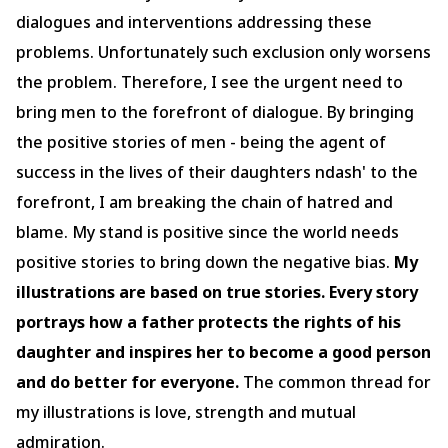
dialogues and interventions addressing these
problems. Unfortunately such exclusion only worsens
the problem. Therefore, I see the urgent need to
bring men to the forefront of dialogue. By bringing
the positive stories of men - being the agent of
success in the lives of their daughters ndash' to the
forefront, I am breaking the chain of hatred and
blame. My stand is positive since the world needs
positive stories to bring down the negative bias.
My
illustrations are based on true stories. Every story
portrays how a father protects the rights of his
daughter and inspires her to become a good person
and do better for everyone.
The common thread for
my illustrations is love, strength and mutual
admiration.