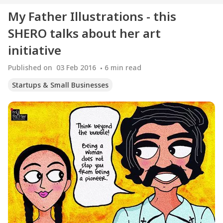
My Father Illustrations - this
SHERO talks about her art
initiative
Published on
03 Feb 2016
6
min read
Startups & Small Businesses