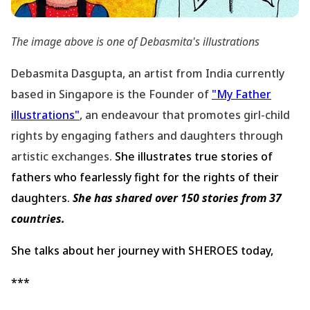
The image above is one of Debasmita
's illustrations
Debasmita Dasgupta, an artist from India currently
based in Singapore is the Founder of
"My Father
illustrations"
, an endeavour that promotes girl-child
rights by engaging fathers and daughters through
artistic exchanges.
She illustrates true stories of
fathers who fearlessly fight for the rights of their
daughters.
She has shared over 150 stories from 37
countries.
She talks about her journey with SHEROES today,
***