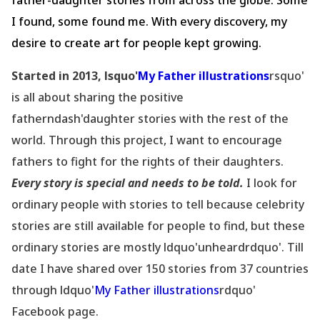
father-daughter stories from across the globe. Some
I found, some found me. With every discovery, my
desire to create art for people kept growing.
Started in 2013, lsquo'
My Father illustrations
rsquo'
is all about sharing the positive
fatherndash'daughter stories with the rest of the
world. Through this project, I want to encourage
fathers to fight for the rights of their daughters.
Every story is special and needs to be told.
I look for
ordinary people with stories to tell because celebrity
stories are still available for people to find, but these
ordinary stories are mostly ldquo'unheardrdquo'. Till
date I have shared over 150 stories from 37 countries
through ldquo'
My Father illustrations
rdquo'
Facebook page.