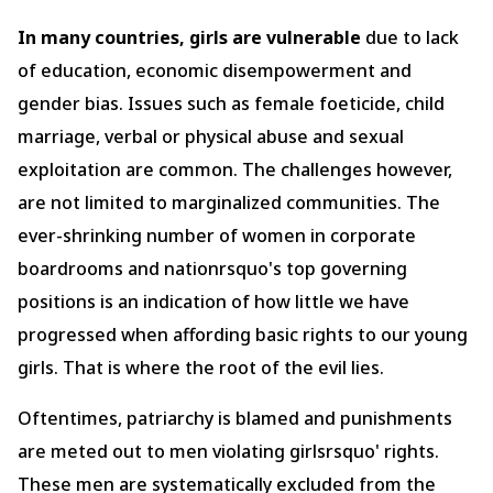
In many countries, girls are vulnerable
due to lack
of education, economic disempowerment and
gender bias. Issues such as female foeticide, child
marriage, verbal or physical abuse and sexual
exploitation are common. The challenges however,
are not limited to marginalized communities. The
ever-shrinking number of women in corporate
boardrooms and nationrsquo's top governing
positions is an indication of how little we have
progressed when affording basic rights to our young
girls. That is where the root of the evil lies.
Oftentimes, patriarchy is blamed and punishments
are meted out to men violating girlsrsquo' rights.
These men are systematically excluded from the