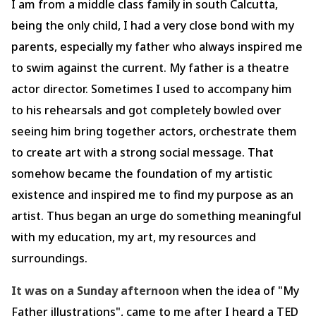
I am from a middle class family in south Calcutta,
being the only child, I had a very close bond with my
parents, especially my father who always inspired me
to swim against the current. My father is a theatre
actor director. Sometimes I used to accompany him
to his rehearsals and got completely bowled over
seeing him bring together actors, orchestrate them
to create art with a strong social message. That
somehow became the foundation of my artistic
existence and inspired me to find my purpose as an
artist. Thus began an urge do something meaningful
with my education, my art, my resources and
surroundings.
It was on a Sunday afternoon
when the idea of "My
Father illustrations", came to me after I heard a TED