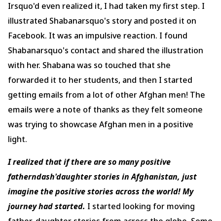
Irsquo'd even realized it, I had taken my first step. I
illustrated Shabanarsquo's story and posted it on
Facebook. It was an impulsive reaction. I found
Shabanarsquo's contact and shared the illustration
with her. Shabana was so touched that she
forwarded it to her students, and then I started
getting emails from a lot of other Afghan men! The
emails were a note of thanks as they felt someone
was trying to showcase Afghan men in a positive
light.
I realized that if there are so many positive
fatherndash'daughter stories in Afghanistan, just
imagine the positive stories across the world! My
journey had started.
I started looking for moving