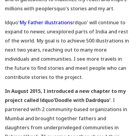
millions with peoplersquo's stories and my art.
ldquo'
My Father illustrations
rdquo' will continue to
expand to newer, unexplored parts of India and rest
of the world. My goal is to achieve 500 illustrations in
next two years, reaching out to many more
individuals and communities. I see more travels in
the future to find stories and meet people who can
contribute stories to the project.
In August 2015, I introduced a new chapter to my
project called ldquo'Doodle with Dadrdquo'
. I
partnered with 2 community-based organizations in
Mumbai and brought together fathers and
daughters from underprivileged communities in