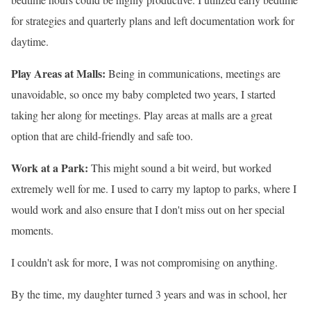
for strategies and quarterly plans and left documentation work for
daytime.
Play Areas at Malls:
Being in communications, meetings are
unavoidable, so once my baby completed two years, I started
taking her along for meetings. Play areas at malls are a great
option that are child-friendly and safe too.
Work at a Park:
This might sound a bit weird, but worked
extremely well for me. I used to carry my laptop to parks, where I
would work and also ensure that I don
't miss out on her special
moments.
I couldn
't ask for more, I was not compromising on anything.
By the time, my daughter turned 3 years and was in school, her