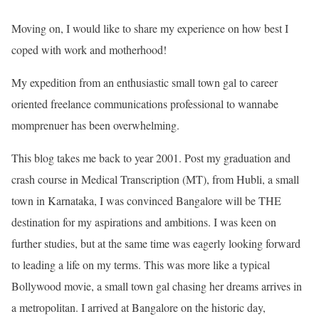
Moving on, I would like to share my experience on how best I
coped with work and motherhood!
My expedition from an enthusiastic small town gal to career
oriented freelance communications professional to wannabe
momprenuer has been overwhelming.
This blog takes me back to year 2001. Post my graduation and
crash course in Medical Transcription (MT), from Hubli, a small
town in Karnataka, I was convinced Bangalore will be THE
destination for my aspirations and ambitions. I was keen on
further studies, but at the same time was eagerly looking forward
to leading a life on my terms. This was more like a typical
Bollywood movie, a small town gal chasing her dreams arrives in
a metropolitan. I arrived at Bangalore on the historic day,