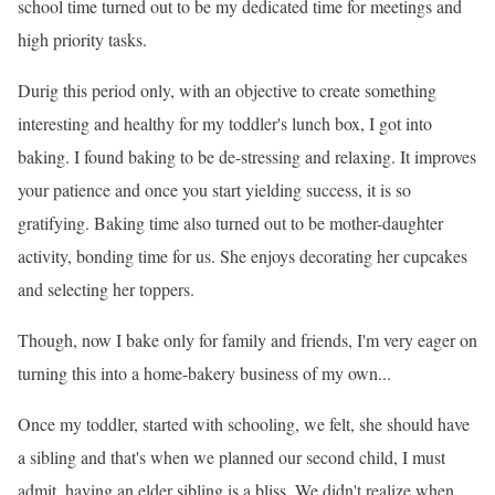
school time turned out to be my dedicated time for meetings and
high priority tasks.
Durig this period only, with an objective to create something
interesting and healthy for my toddler
's lunch box, I got into
baking. I found baking to be de-stressing and relaxing. It improves
your patience and once you start yielding success, it is so
gratifying. Baking time also turned out to be mother-daughter
activity, bonding time for us. She enjoys decorating her cupcakes
and selecting her toppers.
Though, now I bake only for family and friends, I
'm very eager on
turning this into a home-bakery business of my own...
Once my toddler, started with schooling, we felt, she should have
a sibling and that
's when we planned our second child, I must
admit, having an elder sibling is a bliss. We didn
't realize when