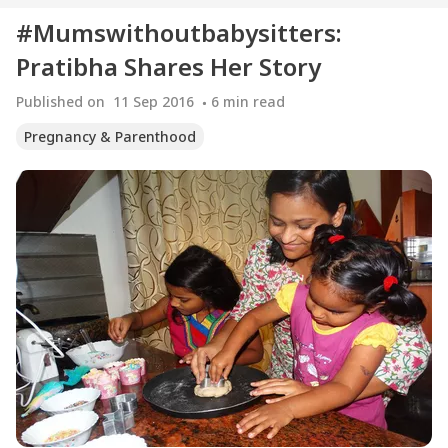
#Mumswithoutbabysitters:
Pratibha Shares Her Story
Published on
11 Sep 2016
6
min read
Pregnancy & Parenthood