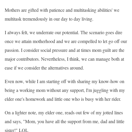
Mothers are gifted with patience and multitasking abilities' we
multitask tremendously in our day to day living.
I always felt, we underrate our potential. The scenario goes dire
once we attain motherhood and we are compelled to let go off our
passion. I consider social pressure and at times mom guilt are the
major contributors. Nevertheless, I think, we can manage both at
ease if we consider the alternatives around.
Even now, while I am starting off with sharing my know-how on
being a working mom without any support, I
'm juggling with my
elder one
's homework and little one who is busy with her rider.
On a lighter note, my elder one, reads out few of my jotted lines
and says, "Mom, you have all the support from me, dad and little
sister!" LOL