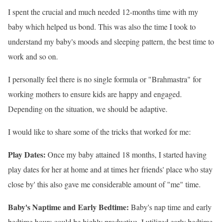
I spent the crucial and much needed 12-months time with my
baby which helped us bond. This was also the time I took to
understand my baby
's moods and sleeping pattern, the best time to
work and so on.
I personally feel there is no single formula or "Brahmastra" for
working mothers to ensure kids are happy and engaged.
Depending on the situation, we should be adaptive.
I would like to share some of the tricks that worked for me:
Play Dates:
Once my baby attained 18 months, I started having
play dates for her at home and at times her friends
' place who stay
close by' this also gave me considerable amount of "me" time.
Baby
's Naptime and Early Bedtime:
Baby
's nap time and early
bedtime hours could be highly productive. I utilized early bedtime