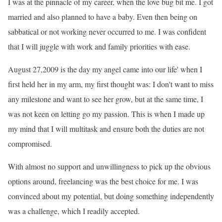
I was at the pinnacle of my career, when the love bug bit me. I got
married and also planned to have a baby. Even then being on
sabbatical or not working never occurred to me. I was confident
that I will juggle with work and family priorities with ease.
August 27,2009 is the day my angel came into our life' when I
first held her in my arm, my first thought was: I don
't want to miss
any milestone and want to see her grow, but at the same time, I
was not keen on letting go my passion. This is when I made up
my mind that I will multitask and ensure both the duties are not
compromised.
With almost no support and unwillingness to pick up the obvious
options around, freelancing was the best choice for me. I was
convinced about my potential, but doing something independently
was a challenge, which I readily accepted.