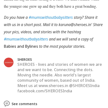
the younger one grew up and they both have a great bonding.
Do you have a
#mumswithoutbabysitters
story? Share it
with us in a short post. Mail it to karuna@sheroes.in' Share
your pics, videos, and stories with the hashtag
#mumswithoutbabysitters
and we will send a copy of
Babies and Bylines
to the most popular stories.
SHEROES
SHEROES - lives and stories of women we are
and we want to be. Connecting the dots.
Moving the needle. Also world's largest
community of women, based out of India.
Meet us at www.sheroes.in @SHEROESIndia
facebook.com/SHEROESIndia
See comments