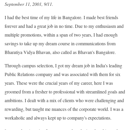
September 11, 2001, 9/11.
I had the best time of my life in Bangalore. I made best friends
forever and had a great job in no time. Due to my enthusiasm and
multiple promotions, within a span of two years, I had enough
savings to take up my dream course in communications from
Bharatiya Vidya Bhavan, also called as Bhavan
's Bangalore.
Through campus selection, I got my dream job in India
's leading
Public Relations company and was associated with them for six
years. These were the crucial years of my career, here I was
groomed from a fresher to professional with streamlined goals and
ambitions. I dealt with a mix of clients who were challenging and
rewarding, but taught me nuances of the corporate world. I was a
workaholic and always kept up to company
's expectations.