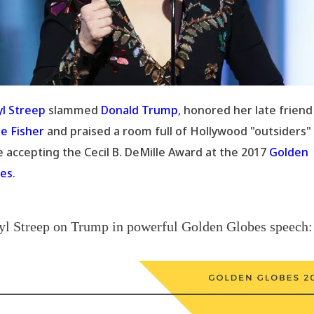
l Streep
slammed
Donald Trump
, honored her late friend
ie Fisher
and praised a room full of Hollywood "outsiders"
e accepting the Cecil B. DeMille Award at the 2017
Golden
es
.
l Streep on Trump in powerful Golden Globes speech: