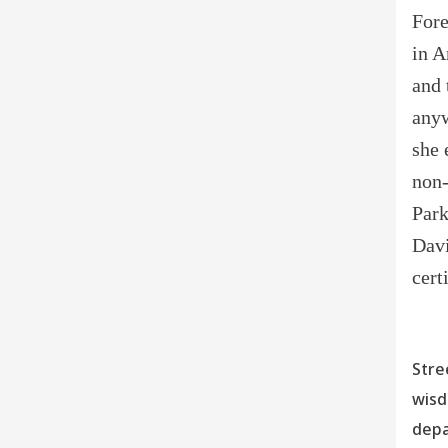
Fore
in A
and 
anyw
she 
non-
Park
Davi
cert
Stre
wisd
depa