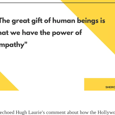
 echoed Hugh Laurie
's comment about how the Hollyw