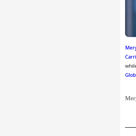
Mery
Carr
whil
Glob
Mery