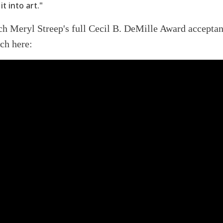
it into art."
ch Meryl Streep
's full Cecil B. DeMille Award accepta
ch here: