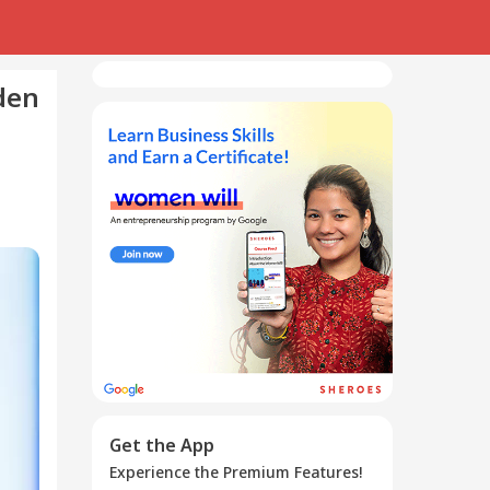
den
Get the App
Experience the Premium Features!