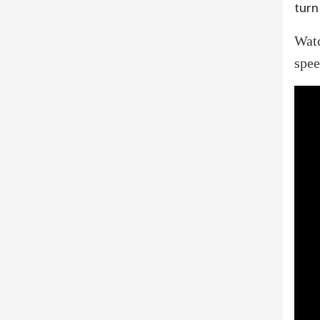
turn 
Wat
spee