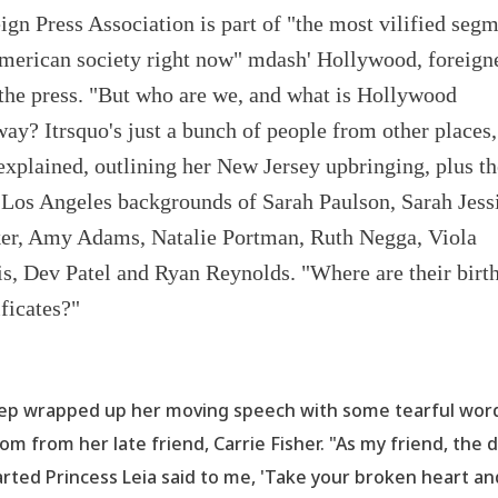
ign Press Association is part of "the most vilified seg
merican society right now" mdash' Hollywood, foreign
the press. "But who are we, and what is Hollywood
ay? Itrsquo's just a bunch of people from other places,
explained, outlining her New Jersey upbringing, plus th
Los Angeles backgrounds of Sarah Paulson, Sarah Jess
er, Amy Adams, Natalie Portman, Ruth Negga, Viola
s, Dev Patel and Ryan Reynolds. "Where are their birt
ificates?"
ep wrapped up her moving speech with some tearful wor
om from her late friend, Carrie Fisher. "As my friend, the 
rted Princess Leia said to me,
'Take your broken heart an