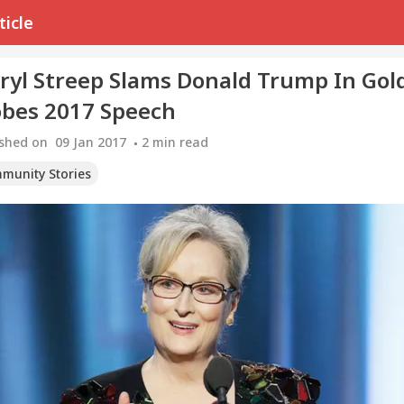
ticle
ryl Streep Slams Donald Trump In Gol
obes 2017 Speech
ished on
09 Jan 2017
2
min read
munity Stories