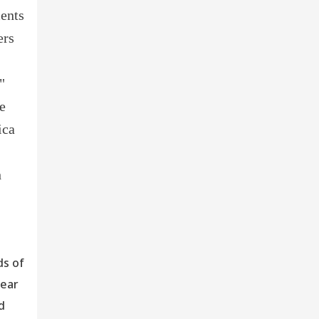
ments
ers
"
e
ica
h
ds of
dear
d