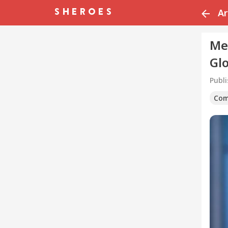
Ar
Me
Gl
Publ
Com