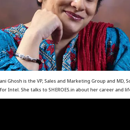
ani Ghosh is the VP, Sales and Marketing Group and MD, S
 for Intel. She talks to SHEROES.in about her career and lif