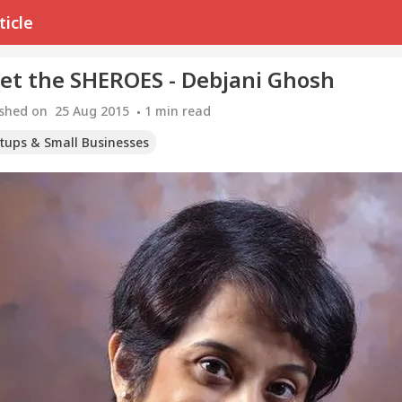
ticle
et the SHEROES - Debjani Ghosh
ished on
25 Aug 2015
1
min read
rtups & Small Businesses