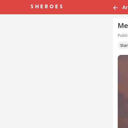
Ar
Me
Publ
Sta