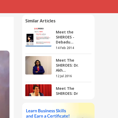
Similar Articles
Meet the
SHEROES -
Debadu...
14 Feb 2014
Meet The
SHEROES: Dr.
Akh...
12 Jul 2016
Meet The
SHEROES: Dr
Rang...
01 Aug 2016
Meet The