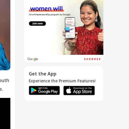
SHEROES: Devika
...
07 Oct 2016
Meet the
SHEROES -
Devang...
10 Mar 2015
Get the App
outh
Experience the Premium Features!
e.