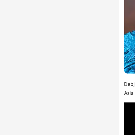
Debj
Asia