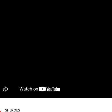
SHEROES