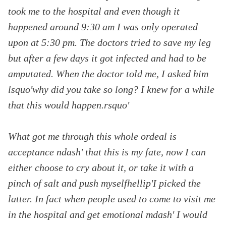
took me to the hospital and even though it
happened around
9:30 am
I was only operated
upon at
5:30 pm. The doctors tried to save my leg
but after a few days it got infected and had to be
amputated. When the doctor told me, I asked him
lsquo'why did you take so long? I knew for a while
that this would happen.rsquo'
What got me through this whole ordeal is
acceptance ndash' that this is my fate, now I can
either choose to cry about it, or take it with a
pinch of salt and push myselfhellip'I picked the
latter. In fact when people used to come to visit me
in the hospital and get emotional mdash' I would