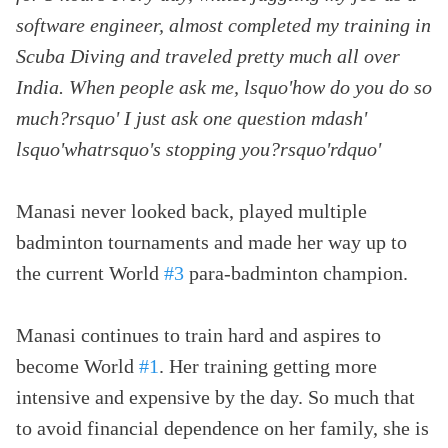
software engineer, almost completed my training in
Scuba Diving and traveled pretty much all over
India. When people ask me, lsquo'how do you do so
much?rsquo' I just ask one question mdash'
lsquo'whatrsquo's stopping you?rsquo'rdquo'
Manasi never looked back, played multiple
badminton tournaments and made her way up to
the current World
#3
para-badminton champion.
Manasi continues to train hard and aspires to
become World
#1
. Her training getting more
intensive and expensive by the day. So much that
to avoid financial dependence on her family, she is