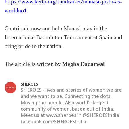
https://www.ketto.org/fundraiser/manasi-joshi-as-
worldno1
Contribute now and help Manasi play in the
International Badminton Tournament at Spain and
bring pride to the nation.
The article is written by
Megha Dadarwal
SHEROES
SHEROES - lives and stories of women we are
and we want to be. Connecting the dots.
Moving the needle. Also world's largest
community of women, based out of India.
Meet us at www.sheroes.in @SHEROESIndia
facebook.com/SHEROESIndia