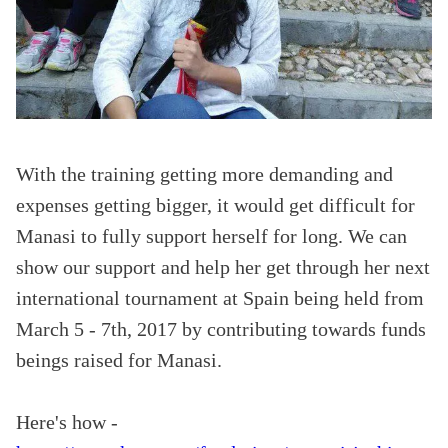
With the training getting more demanding and
expenses getting bigger, it would get difficult for
Manasi to fully support herself for long. We can
show our support and help her get through her next
international tournament at Spain being held from
March 5 - 7th, 2017 by contributing towards funds
beings raised for Manasi.
Here
's how -