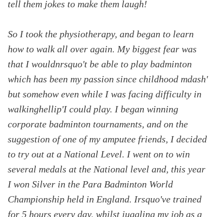
tell them jokes to make them laugh!
So I took the physiotherapy, and began to learn
how to walk all over again. My biggest fear was
that I wouldnrsquo't be able to play badminton
which has been my passion since childhood mdash'
but somehow even while I was facing difficulty in
walkinghellip'I could play. I began winning
corporate badminton tournaments, and on the
suggestion of one of my amputee friends, I decided
to try out at a National Level. I went on to win
several medals at the National level and, this year
I won Silver in the Para Badminton World
Championship held in England. Irsquo've trained
for 5 hours every day, whilst juggling my job as a