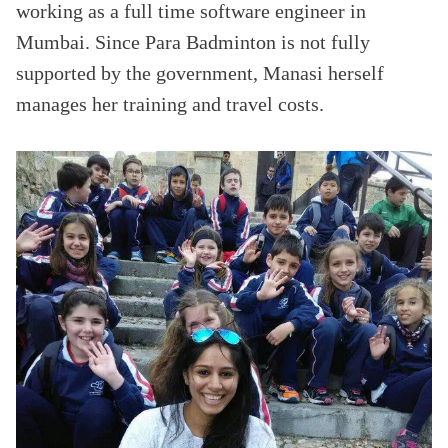
working as a full time software engineer in
Mumbai. Since Para Badminton is not fully
supported by the government, Manasi herself
manages her training and travel costs.