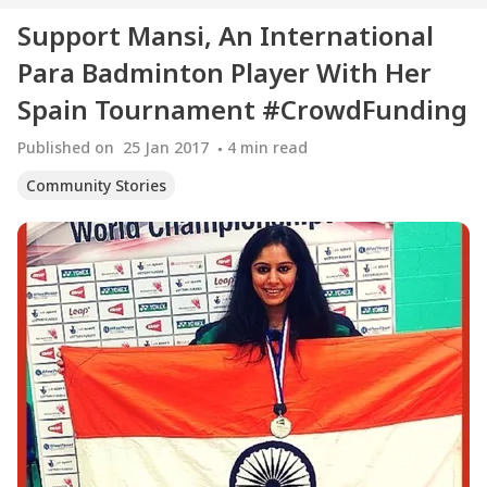
Support Mansi, An International
Para Badminton Player With Her
Spain Tournament #CrowdFunding
Published on
25 Jan 2017
4
min read
Community Stories