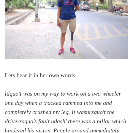
Lets hear it in her own words.
ldquo'I was on my way to work on a two wheeler
one day when a trucked rammed into me and
completely crushed my leg. It wasnrsquo't the
driverrsquo's fault ndash' there was a pillar which
hindered his vision. People around immediately