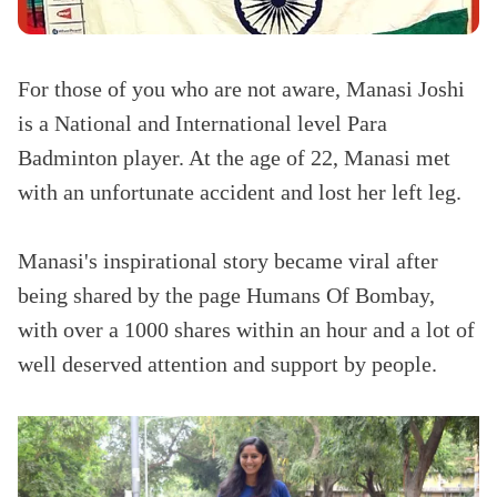
For those of you who are not aware, Manasi Joshi
is a National and International level Para
Badminton player. At the age of 22, Manasi met
with an unfortunate accident and lost her left leg.
Manasi
's inspirational story became viral after
being shared by the page Humans Of Bombay,
with over a 1000 shares within an hour and a lot of
well deserved attention and support by people.